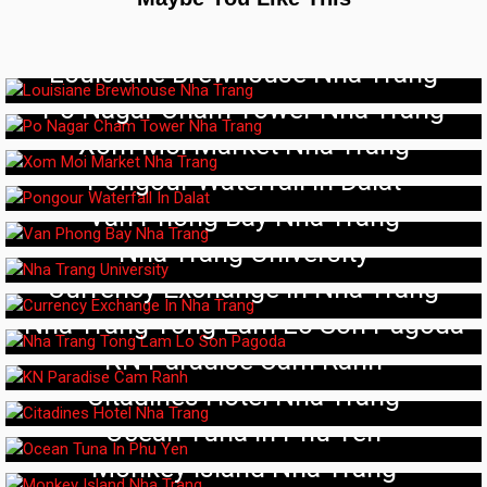
Louisiane Brewhouse Nha Trang
Po Nagar Cham Tower Nha Trang
Xom Moi Market Nha Trang
Pongour Waterfall In Dalat
Van Phong Bay Nha Trang
Nha Trang University
Currency Exchange In Nha Trang
Nha Trang Tong Lam Lo Son Pagoda
KN Paradise Cam Ranh
Citadines Hotel Nha Trang
Ocean Tuna In Phu Yen
Monkey Island Nha Trang