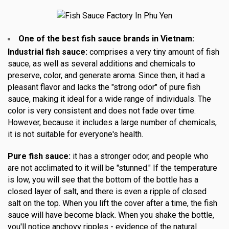
One of the best fish sauce brands in Vietnam:
Industrial fish sauce:
comprises a very tiny amount of fish
sauce, as well as several additions and chemicals to
preserve, color, and generate aroma. Since then, it had a
pleasant flavor and lacks the "strong odor" of pure fish
sauce, making it ideal for a wide range of individuals. The
color is very consistent and does not fade over time.
However, because it includes a large number of chemicals,
it is not suitable for everyone's health.
Pure fish sauce:
it has a stronger odor, and people who
are not acclimated to it will be "stunned." If the temperature
is low, you will see that the bottom of the bottle has a
closed layer of salt, and there is even a ripple of closed
salt on the top. When you lift the cover after a time, the fish
sauce will have become black. When you shake the bottle,
you'll notice anchovy ripples - evidence of the natural