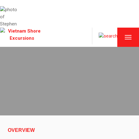
TOGG
NAVI
OVERVIEW