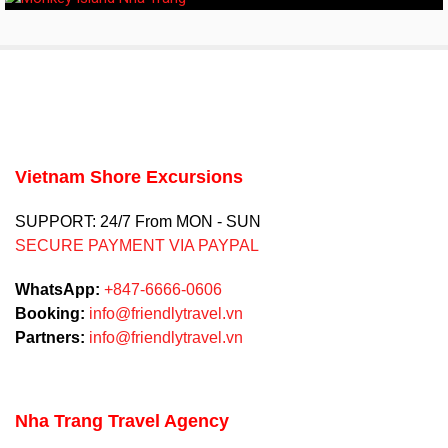
Vietnam Shore Excursions
SUPPORT: 24/7 From MON - SUN
SECURE PAYMENT VIA PAYPAL
WhatsApp:
+847-6666-0606
Booking:
info@friendlytravel.vn
Partners:
info@friendlytravel.vn
Nha Trang Travel Agency