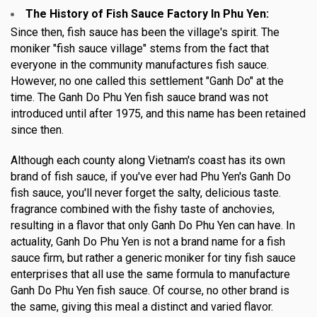
The History of Fish Sauce Factory In Phu Yen
:
Since then, fish sauce has been the village's spirit. The
moniker "fish sauce village" stems from the fact that
everyone in the community manufactures fish sauce.
However, no one called this settlement "Ganh Do" at the
time. The Ganh Do Phu Yen fish sauce brand was not
introduced until after 1975, and this name has been retained
since then.
Although each county along Vietnam's coast has its own
brand of fish sauce, if you've ever had Phu Yen's Ganh Do
fish sauce, you'll never forget the salty, delicious taste.
fragrance combined with the fishy taste of anchovies,
resulting in a flavor that only Ganh Do Phu Yen can have. In
actuality, Ganh Do Phu Yen is not a brand name for a fish
sauce firm, but rather a generic moniker for tiny fish sauce
enterprises that all use the same formula to manufacture
Ganh Do Phu Yen fish sauce. Of course, no other brand is
the same, giving this meal a distinct and varied flavor.