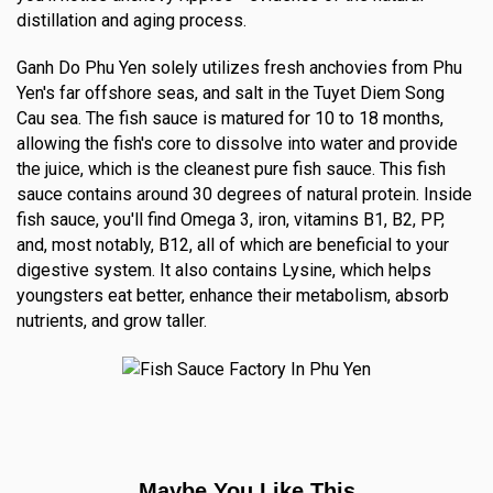
distillation and aging process.
Ganh Do Phu Yen solely utilizes fresh anchovies from Phu
Yen's far offshore seas, and salt in the Tuyet Diem Song
Cau sea. The fish sauce is matured for 10 to 18 months,
allowing the fish's core to dissolve into water and provide
the juice, which is the cleanest pure fish sauce. This fish
sauce contains around 30 degrees of natural protein. Inside
fish sauce, you'll find Omega 3, iron, vitamins B1, B2, PP,
and, most notably, B12, all of which are beneficial to your
digestive system. It also contains Lysine, which helps
youngsters eat better, enhance their metabolism, absorb
nutrients, and grow taller.
Maybe You Like This