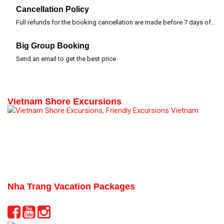
Cancellation Policy
Full refunds for the booking cancellation are made before 7 days of departure time
Big Group Booking
Send an email to get the best price
Vietnam Shore Excursions
Nha Trang Vacation Packages