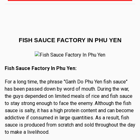
FISH SAUCE FACTORY IN PHU YEN
Fish Sauce Factory In Phu Yen:
For a long time, the phrase "Ganh Do Phu Yen fish sauce"
has been passed down by word of mouth. During the war,
the guys depended on limited meals of rice and fish sauce
to stay strong enough to face the enemy. Although the fish
sauce is salty, it has a high protein content and can become
addictive if consumed in large quantities. As a result, fish
sauce is produced from scratch and sold throughout the day
to make a livelihood.