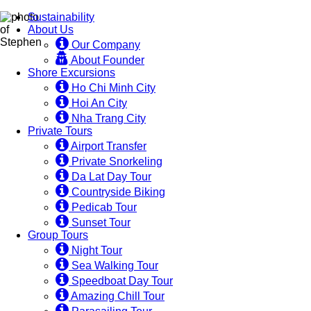
Sustainability
About Us
Our Company
About Founder
Shore Excursions
Ho Chi Minh City
Hoi An City
Nha Trang City
Private Tours
Airport Transfer
Private Snorkeling
Da Lat Day Tour
Countryside Biking
Pedicab Tour
Sunset Tour
Group Tours
Night Tour
Sea Walking Tour
Speedboat Day Tour
Amazing Chill Tour