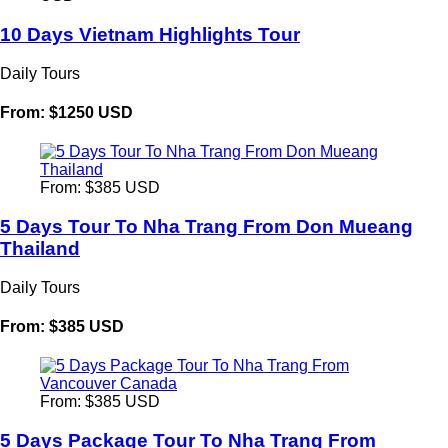
10 Days Vietnam Highlights Tour
Daily Tours
From: $1250 USD
From: $385 USD
5 Days Tour To Nha Trang From Don Mueang
Thailand
Daily Tours
From: $385 USD
From: $385 USD
5 Days Package Tour To Nha Trang From