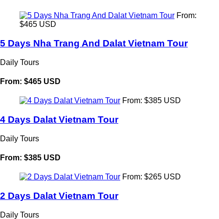
From:
$465 USD
5 Days Nha Trang And Dalat Vietnam Tour
Daily Tours
From: $465 USD
From: $385 USD
4 Days Dalat Vietnam Tour
Daily Tours
From: $385 USD
From: $265 USD
2 Days Dalat Vietnam Tour
Daily Tours