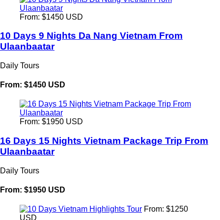
From: $1450 USD
10 Days 9 Nights Da Nang Vietnam From
Ulaanbaatar
Daily Tours
From: $1450 USD
From: $1950 USD
16 Days 15 Nights Vietnam Package Trip From
Ulaanbaatar
Daily Tours
From: $1950 USD
From: $1250
USD