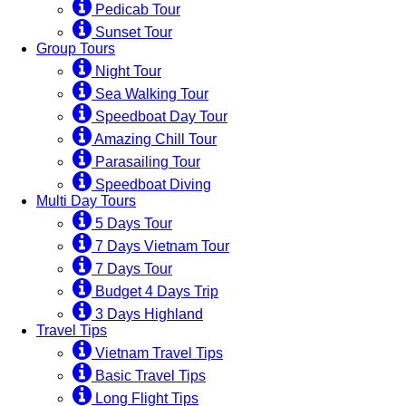
Pedicab Tour
Sunset Tour
Group Tours
Night Tour
Sea Walking Tour
Speedboat Day Tour
Amazing Chill Tour
Parasailing Tour
Speedboat Diving
Multi Day Tours
5 Days Tour
7 Days Vietnam Tour
7 Days Tour
Budget 4 Days Trip
3 Days Highland
Travel Tips
Vietnam Travel Tips
Basic Travel Tips
Long Flight Tips