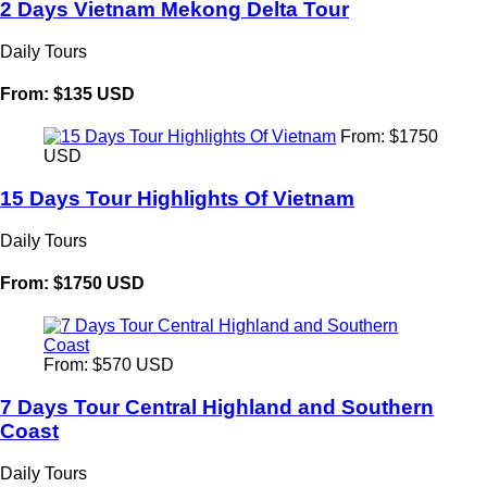
2 Days Vietnam Mekong Delta Tour
Daily Tours
From: $135 USD
From: $1750
USD
15 Days Tour Highlights Of Vietnam
Daily Tours
From: $1750 USD
From: $570 USD
7 Days Tour Central Highland and Southern
Coast
Daily Tours