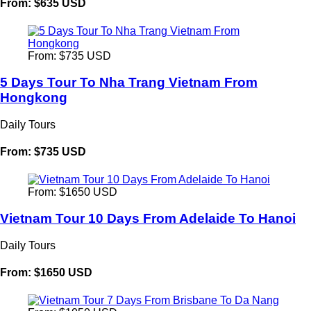
From: $635 USD
From: $735 USD
5 Days Tour To Nha Trang Vietnam From
Hongkong
Daily Tours
From: $735 USD
From: $1650 USD
Vietnam Tour 10 Days From Adelaide To Hanoi
Daily Tours
From: $1650 USD