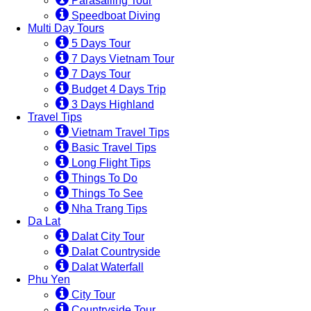
Parasailing Tour
Speedboat Diving
Multi Day Tours
5 Days Tour
7 Days Vietnam Tour
7 Days Tour
Budget 4 Days Trip
3 Days Highland
Travel Tips
Vietnam Travel Tips
Basic Travel Tips
Long Flight Tips
Things To Do
Things To See
Nha Trang Tips
Da Lat
Dalat City Tour
Dalat Countryside
Dalat Waterfall
Phu Yen
City Tour
Countryside Tour