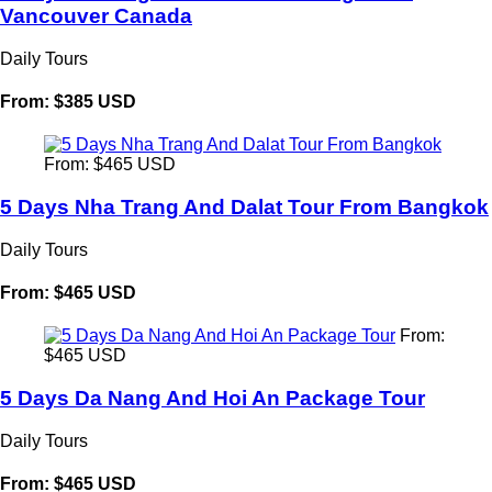
Vancouver Canada
Daily Tours
From: $385 USD
From: $465 USD
5 Days Nha Trang And Dalat Tour From Bangkok
Daily Tours
From: $465 USD
From:
$465 USD
5 Days Da Nang And Hoi An Package Tour
Daily Tours
From: $465 USD