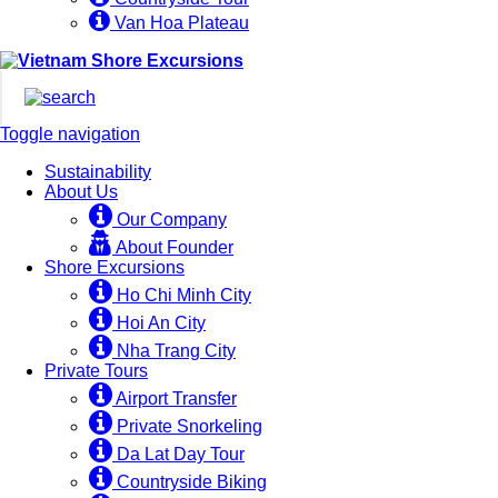
Van Hoa Plateau
Toggle navigation
Sustainability
About Us
Our Company
About Founder
Shore Excursions
Ho Chi Minh City
Hoi An City
Nha Trang City
Private Tours
Airport Transfer
Private Snorkeling
Da Lat Day Tour
Countryside Biking