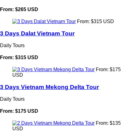
From: $265 USD
From: $315 USD
3 Days Dalat Vietnam Tour
Daily Tours
From: $315 USD
From: $175
USD
3 Days Vietnam Mekong Delta Tour
Daily Tours
From: $175 USD
From: $135
USD