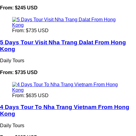
From: $245 USD
From: $735 USD
5 Days Tour Visit Nha Trang Dalat From Hong
Kong
Daily Tours
From: $735 USD
From: $635 USD
4 Days Tour To Nha Trang Vietnam From Hong
Kong
Daily Tours