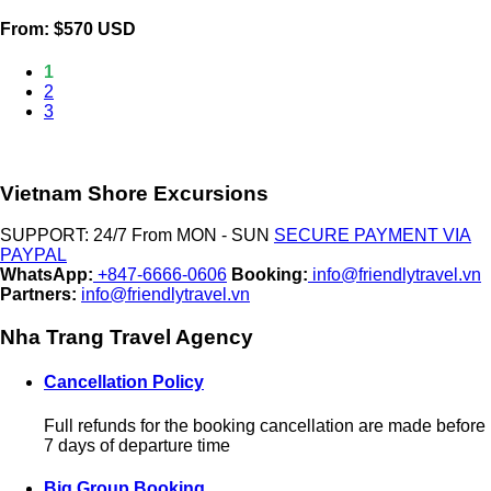
From: $570 USD
1
2
3
Vietnam Shore Excursions
SUPPORT: 24/7 From MON - SUN
SECURE PAYMENT VIA
PAYPAL
WhatsApp:
+847-6666-0606
Booking:
info@friendlytravel.vn
Partners:
info@friendlytravel.vn
Nha Trang Travel Agency
Cancellation Policy
Full refunds for the booking cancellation are made before
7 days of departure time
Big Group Booking