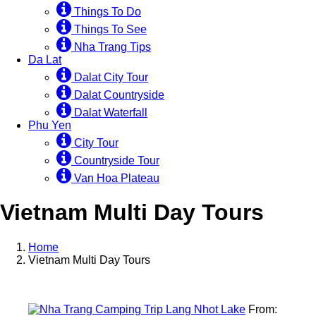
Things To Do
Things To See
Nha Trang Tips
Da Lat
Dalat City Tour
Dalat Countryside
Dalat Waterfall
Phu Yen
City Tour
Countryside Tour
Van Hoa Plateau
Vietnam Multi Day Tours
Home
Vietnam Multi Day Tours
From: