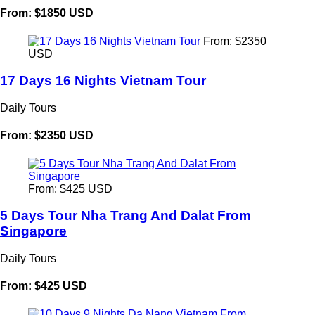
From: $1850 USD
From: $2350
USD
17 Days 16 Nights Vietnam Tour
Daily Tours
From: $2350 USD
From: $425 USD
5 Days Tour Nha Trang And Dalat From
Singapore
Daily Tours
From: $425 USD