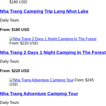
$180 USD
Nha Trang Camping Trip Lang Nhot Lake
Daily Tours
From: $180 USD
From: $220 USD
Nha Trang 2 Days 1 Night Camping In The Forest
Daily Tours
From: $220 USD
From: $245
USD
Nha Trang Adventure Camping Tour
Daily Tours