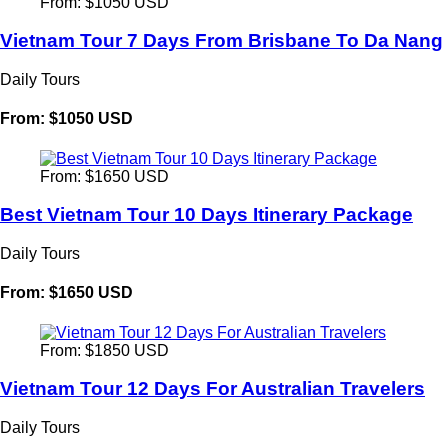
From: $1050 USD
Vietnam Tour 7 Days From Brisbane To Da Nang
Daily Tours
From: $1050 USD
From: $1650 USD
Best Vietnam Tour 10 Days Itinerary Package
Daily Tours
From: $1650 USD
From: $1850 USD
Vietnam Tour 12 Days For Australian Travelers
Daily Tours