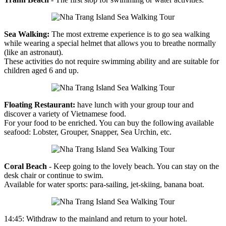
Sea Walking:
The most extreme experience is to go sea walking
while wearing a special helmet that allows you to breathe normally
(like an astronaut).
These activities do not require swimming ability and are suitable for
children aged 6 and up.
Floating Restaurant:
have lunch with your group tour and
discover a variety of Vietnamese food.
For your food to be enriched. You can buy the following available
seafood: Lobster, Grouper, Snapper, Sea Urchin, etc.
Coral Beach
- Keep going to the lovely beach. You can stay on the
desk chair or continue to swim.
Available for water sports: para-sailing, jet-skiing, banana boat.
14:45: Withdraw to the mainland and return to your hotel.