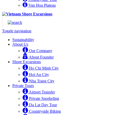
Van Hoa Plateau
Toggle navigation
Sustainability
About Us
Our Company
About Founder
Shore Excursions
Ho Chi Minh City
Hoi An City
Nha Trang City
Private Tours
Airport Transfer
Private Snorkeling
Da Lat Day Tour
Countryside Biking