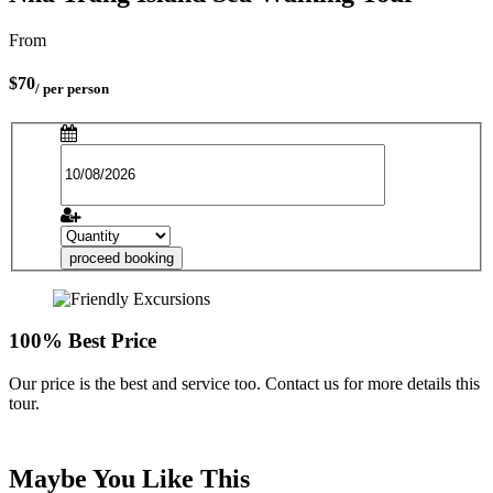
From
$70
/ per person
proceed booking
100% Best Price
Our price is the best and service too. Contact us for more details this
tour.
Maybe You Like This