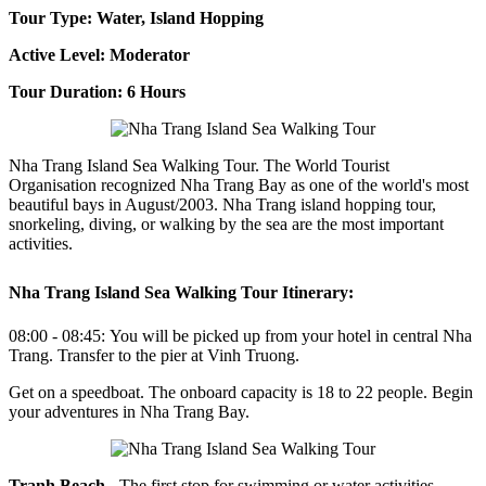
Tour Type: Water, Island Hopping
Active Level: Moderator
Tour Duration: 6 Hours
Nha Trang Island Sea Walking Tour. The World Tourist
Organisation recognized Nha Trang Bay as one of the world's most
beautiful bays in August/2003.
Nha Trang island hopping tour,
snorkeling, diving, or walking by the sea are the most important
activities.
Nha Trang Island Sea Walking Tour Itinerary:
08:00 - 08:45:
You will be picked up from your hotel in central Nha
Trang. Transfer to the pier at Vinh Truong.
Get on a speedboat. The onboard capacity is 18 to 22 people. Begin
your adventures in Nha Trang Bay.
Tranh Beach
- The first stop for swimming or water activities.