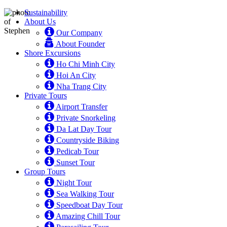
Sustainability
About Us
Our Company
About Founder
Shore Excursions
Ho Chi Minh City
Hoi An City
Nha Trang City
Private Tours
Airport Transfer
Private Snorkeling
Da Lat Day Tour
Countryside Biking
Pedicab Tour
Sunset Tour
Group Tours
Night Tour
Sea Walking Tour
Speedboat Day Tour
Amazing Chill Tour