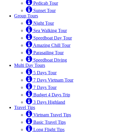
Pedicab Tour
Sunset Tour
Group Tours
Night Tour
Sea Walking Tour
Speedboat Day Tour
Amazing Chill Tour
Parasailing Tour
Speedboat Diving
Multi Day Tours
5 Days Tour
7 Days Vietnam Tour
7 Days Tour
Budget 4 Days Trip
3 Days Highland
Travel Tips
Vietnam Travel Tips
Basic Travel Tips
Long Flight Tips