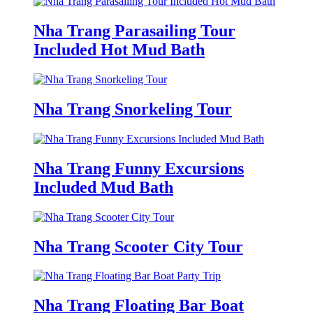
Nha Trang Parasailing Tour
Included Hot Mud Bath
Nha Trang Snorkeling Tour
Nha Trang Funny Excursions
Included Mud Bath
Nha Trang Scooter City Tour
Nha Trang Floating Bar Boat