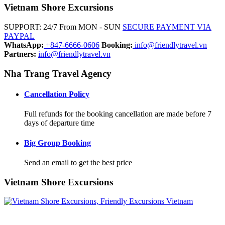
Vietnam Shore Excursions
SUPPORT: 24/7 From MON - SUN
SECURE PAYMENT VIA
PAYPAL
WhatsApp:
+847-6666-0606
Booking:
info@friendlytravel.vn
Partners:
info@friendlytravel.vn
Nha Trang Travel Agency
Cancellation Policy
Full refunds for the booking cancellation are made before 7
days of departure time
Big Group Booking
Send an email to get the best price
Vietnam Shore Excursions