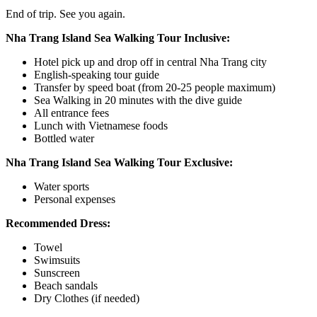
End of trip. See you again.
Nha Trang Island Sea Walking Tour Inclusive:
Hotel pick up and drop off in central Nha Trang city
English-speaking tour guide
Transfer by speed boat (from 20-25 people maximum)
Sea Walking in 20 minutes with the dive guide
All entrance fees
Lunch with Vietnamese foods
Bottled water
Nha Trang Island Sea Walking Tour Exclusive:
Water sports
Personal expenses
Recommended Dress:
Towel
Swimsuits
Sunscreen
Beach sandals
Dry Clothes (if needed)