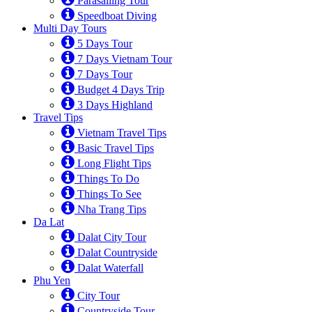
Parasailing Tour
Speedboat Diving
Multi Day Tours
5 Days Tour
7 Days Vietnam Tour
7 Days Tour
Budget 4 Days Trip
3 Days Highland
Travel Tips
Vietnam Travel Tips
Basic Travel Tips
Long Flight Tips
Things To Do
Things To See
Nha Trang Tips
Da Lat
Dalat City Tour
Dalat Countryside
Dalat Waterfall
Phu Yen
City Tour
Countryside Tour