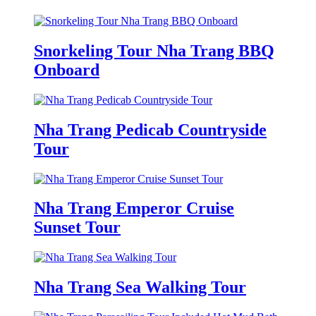
Snorkeling Tour Nha Trang BBQ
Onboard
Nha Trang Pedicab Countryside
Tour
Nha Trang Emperor Cruise
Sunset Tour
Nha Trang Sea Walking Tour