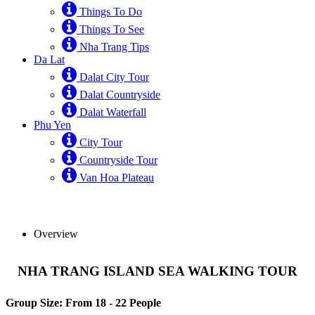
Things To Do
Things To See
Nha Trang Tips
Da Lat
Dalat City Tour
Dalat Countryside
Dalat Waterfall
Phu Yen
City Tour
Countryside Tour
Van Hoa Plateau
Overview
NHA TRANG ISLAND SEA WALKING TOUR
Group Size: From 18 - 22 People