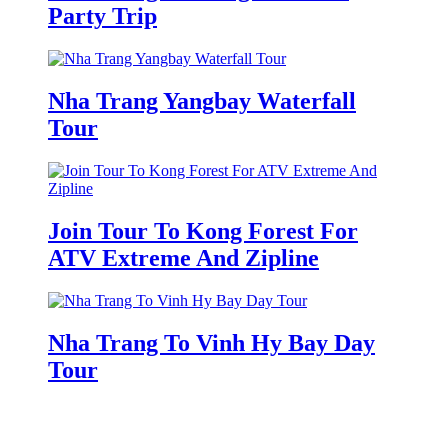
Party Trip
Nha Trang Yangbay Waterfall
Tour
Join Tour To Kong Forest For
ATV Extreme And Zipline
Nha Trang To Vinh Hy Bay Day
Tour