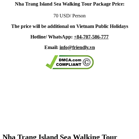
Nha Trang Island Sea Walking Tour Package Price:
70 USD/ Person
The price will be additional on Vietnam Public Holidays
Hotline/ WhatsApp:
+84-707-586-777
Email:
info@friendly.vn
Nha Trang Island Sea Walking Tour