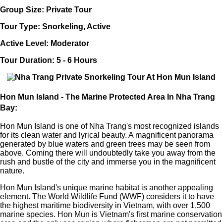
Group Size: Private Tour
Tour Type: Snorkeling, Active
Active Level: Moderator
Tour Duration: 5 - 6 Hours
Hon Mun Island - The Marine Protected Area In Nha Trang
Bay:
Hon Mun Island is one of Nha Trang's most recognized islands
for its clean water and lyrical beauty. A magnificent panorama
generated by blue waters and green trees may be seen from
above. Coming there will undoubtedly take you away from the
rush and bustle of the city and immerse you in the magnificent
nature.
Hon Mun Island's unique marine habitat is another appealing
element. The World Wildlife Fund (WWF) considers it to have
the highest maritime biodiversity in Vietnam, with over 1,500
marine species. Hon Mun is Vietnam's first marine conservation