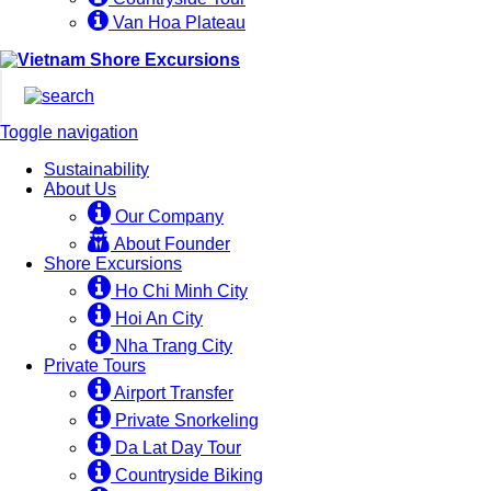
Van Hoa Plateau
Toggle navigation
Sustainability
About Us
Our Company
About Founder
Shore Excursions
Ho Chi Minh City
Hoi An City
Nha Trang City
Private Tours
Airport Transfer
Private Snorkeling
Da Lat Day Tour
Countryside Biking