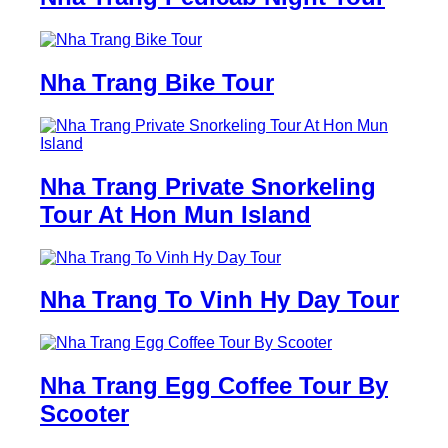
Nha Trang Bike Tour
Nha Trang Private Snorkeling
Tour At Hon Mun Island
Nha Trang To Vinh Hy Day Tour
Nha Trang Egg Coffee Tour By
Scooter