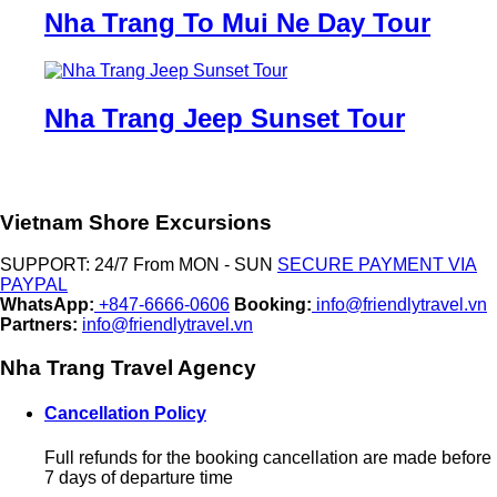
Nha Trang To Mui Ne Day Tour
Nha Trang Jeep Sunset Tour
Vietnam Shore Excursions
SUPPORT: 24/7 From MON - SUN
SECURE PAYMENT VIA
PAYPAL
WhatsApp:
+847-6666-0606
Booking:
info@friendlytravel.vn
Partners:
info@friendlytravel.vn
Nha Trang Travel Agency
Cancellation Policy
Full refunds for the booking cancellation are made before
7 days of departure time