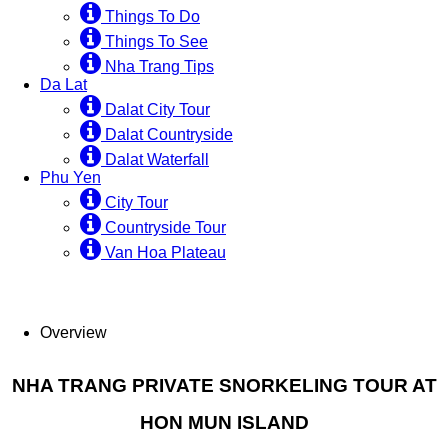
Things To Do
Things To See
Nha Trang Tips
Da Lat
Dalat City Tour
Dalat Countryside
Dalat Waterfall
Phu Yen
City Tour
Countryside Tour
Van Hoa Plateau
Overview
NHA TRANG PRIVATE SNORKELING TOUR AT
HON MUN ISLAND