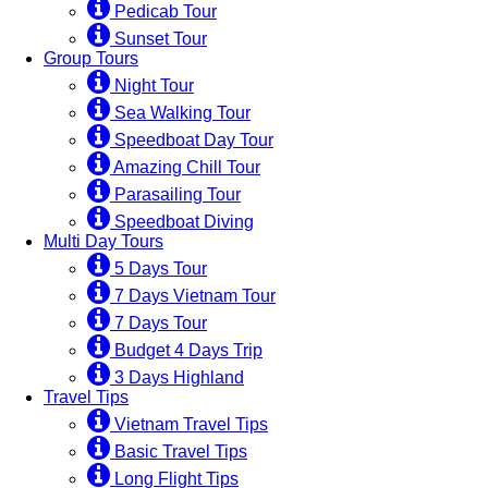
Pedicab Tour
Sunset Tour
Group Tours
Night Tour
Sea Walking Tour
Speedboat Day Tour
Amazing Chill Tour
Parasailing Tour
Speedboat Diving
Multi Day Tours
5 Days Tour
7 Days Vietnam Tour
7 Days Tour
Budget 4 Days Trip
3 Days Highland
Travel Tips
Vietnam Travel Tips
Basic Travel Tips
Long Flight Tips