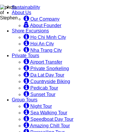
Sustainability
About Us
Our Company
About Founder
Shore Excursions
Ho Chi Minh City
Hoi An City
Nha Trang City
Private Tours
Airport Transfer
Private Snorkeling
Da Lat Day Tour
Countryside Biking
Pedicab Tour
Sunset Tour
Group Tours
Night Tour
Sea Walking Tour
Speedboat Day Tour
Amazing Chill Tour