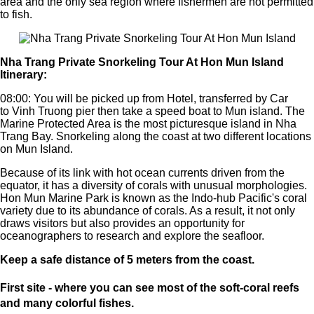
area and the only sea region where fishermen are not permitted
to fish.
Nha Trang Private Snorkeling Tour At Hon Mun Island
Itinerary:
08:00: You will be picked up from Hotel, transferred by Car
to Vinh Truong pier then take a speed boat to Mun island.
The
Marine Protected Area is the most picturesque island in Nha
Trang Bay. Snorkeling along the coast at two different locations
on Mun Island.
Because of its link with hot ocean currents driven from the
equator, it has a diversity of corals with unusual morphologies.
Hon Mun Marine Park is known as the Indo-hub Pacific's coral
variety due to its abundance of corals. As a result, it not only
draws visitors but also provides an opportunity for
oceanographers to research and explore the seafloor.
Keep a safe distance of 5 meters from the coast.
First site - where you can see most of the soft-coral reefs
and many colorful fishes.