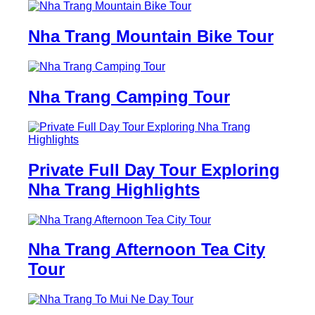
Nha Trang Mountain Bike Tour
Nha Trang Camping Tour
Private Full Day Tour Exploring
Nha Trang Highlights
Nha Trang Afternoon Tea City
Tour