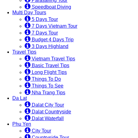
Parasailing Tour
Speedboat Diving
Multi Day Tours
5 Days Tour
7 Days Vietnam Tour
7 Days Tour
Budget 4 Days Trip
3 Days Highland
Travel Tips
Vietnam Travel Tips
Basic Travel Tips
Long Flight Tips
Things To Do
Things To See
Nha Trang Tips
Da Lat
Dalat City Tour
Dalat Countryside
Dalat Waterfall
Phu Yen
City Tour
Countryside Tour