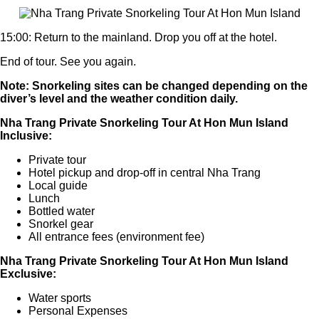
15:00: Return to the mainland. Drop you off at the hotel.
End of tour. See you again.
Note: Snorkeling sites can be changed depending on the
diver’s level and the weather condition daily.
Nha Trang Private Snorkeling Tour At Hon Mun Island
Inclusive:
Private tour
Hotel pickup and drop-off in central Nha Trang
Local guide
Lunch
Bottled water
Snorkel gear
All entrance fees (environment fee)
Nha Trang Private Snorkeling Tour At Hon Mun Island
Exclusive:
Water sports
Personal Expenses