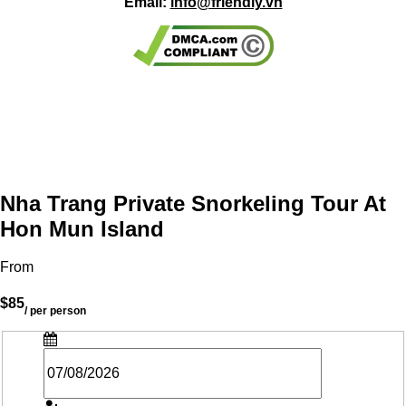
Email:
info@friendly.vn
Nha Trang Private Snorkeling Tour At
Hon Mun Island
From
$85
/ per person