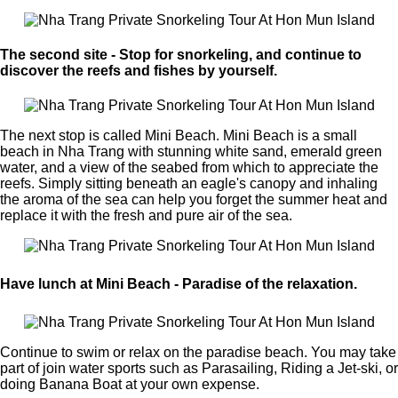
The second site - Stop for snorkeling, and continue to
discover the reefs and fishes by yourself.
The next stop is called Mini Beach. Mini Beach is a small
beach in Nha Trang with stunning white sand, emerald green
water, and a view of the seabed from which to appreciate the
reefs. Simply sitting beneath an eagle's canopy and inhaling
the aroma of the sea can help you forget the summer heat and
replace it with the fresh and pure air of the sea.
Have lunch at Mini Beach - Paradise of the relaxation.
Continue to swim or relax on the paradise beach. You may take
part of join water sports such as Parasailing, Riding a Jet-ski, or
doing Banana Boat at your own expense.