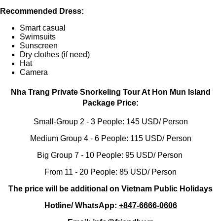
Recommended Dress:
Smart casual
Swimsuits
Sunscreen
Dry clothes (if need)
Hat
Camera
Nha Trang Private Snorkeling Tour At Hon Mun Island
Package Price:
Small-Group 2 - 3 People: 145 USD/ Person
Medium Group 4 - 6 People: 115 USD/ Person
Big Group 7 - 10 People: 95 USD/ Person
From 11 - 20 People: 85 USD/ Person
The price will be additional on Vietnam Public Holidays
Hotline/ WhatsApp:
+847-6666-0606