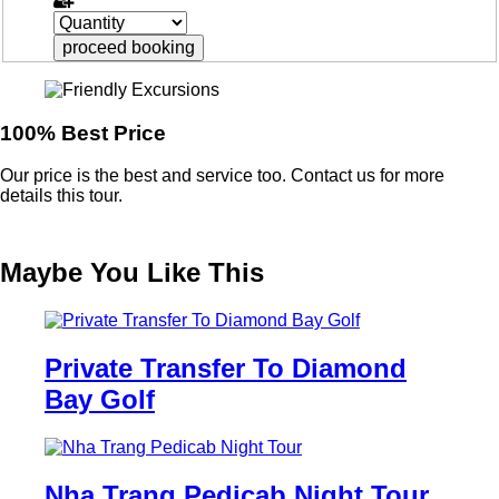
proceed booking
100% Best Price
Our price is the best and service too. Contact us for more
details this tour.
Maybe You Like This
Private Transfer To Diamond
Bay Golf
Nha Trang Pedicab Night Tour