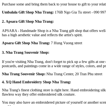
Purchase some and bring them back to your house to gift to your relat
Umbalala Gift Shop Nha Trang
:
176B Ngo Gia Tu street - 090 997
2. Apsara Gift Shop Nha Trang:
APSARA - Handmade Shop is a Nha Trang gift shop that offers well-kno
has a high aesthetic value and reflects the artist's spirit.
Apsara Gift Shop Nha Trang
:
7 Hung Vuong street
3. Nha Trang Souvenir Shop:
If you're visiting Nha Trang, don't forget to pick up a few gifts at on
postcards, and paintings come in a wide range of styles, colors, and pri
Nha Trang Souvenir Shop
:
Nha Trang Center,
20 Tran Phu
street
4. XQ Hand Embroidery Shop Nha Trang:
Nha Trang's finest clothing store is right here. Hand embroidering sil
flawless way they offer embroidered silk couture.
You may also have an embroidered picture of yourself or another scene