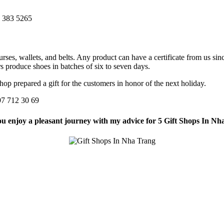
3 383 5265
ses, wallets, and belts. Any product can have a certificate from us si
s produce shoes in batches of six to seven days.
hop prepared a gift for the customers in honor of the next holiday.
097 712 30 69
u enjoy a pleasant journey with my advice for 5 Gift Shops In Nh