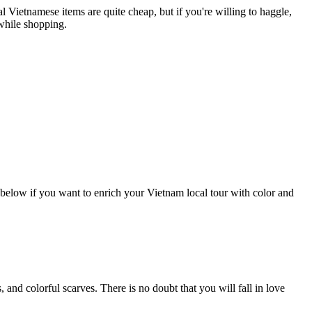
al Vietnamese items are quite cheap, but if you're willing to haggle,
 while shopping.
 below if you want to enrich your Vietnam local tour with color and
and colorful scarves. There is no doubt that you will fall in love