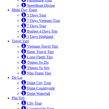
Parasailing Tour
Speedboat Diving
Multi Day Tours
5 Days Tour
7 Days Vietnam Tour
7 Days Tour
Budget 4 Days Trip
3 Days Highland
Travel Tips
Vietnam Travel Tips
Basic Travel Tips
Long Flight Tips
Things To Do
Things To See
Nha Trang Tips
Da Lat
Dalat City Tour
Dalat Countryside
Dalat Waterfall
Phu Yen
City Tour
Countryside Tour