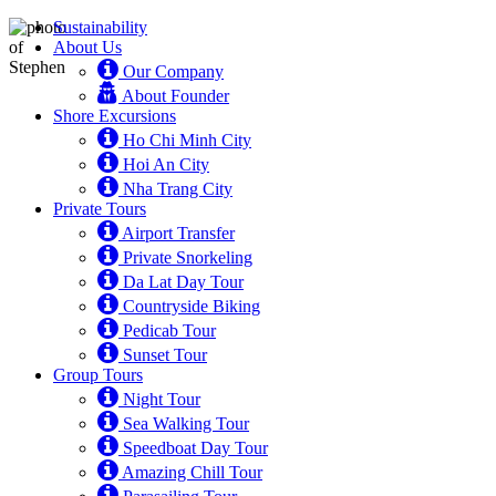
Sustainability
About Us
Our Company
About Founder
Shore Excursions
Ho Chi Minh City
Hoi An City
Nha Trang City
Private Tours
Airport Transfer
Private Snorkeling
Da Lat Day Tour
Countryside Biking
Pedicab Tour
Sunset Tour
Group Tours
Night Tour
Sea Walking Tour
Speedboat Day Tour
Amazing Chill Tour