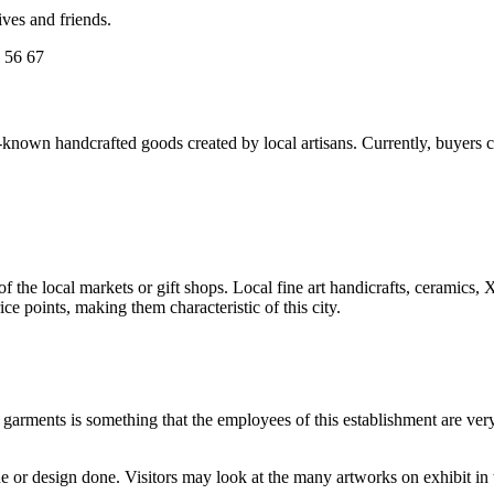
ives and friends.
 56 67
wn handcrafted goods created by local artisans. Currently, buyers choo
e of the local markets or gift shops. Local fine art handicrafts, ceramic
ce points, making them characteristic of this city.
k garments is something that the employees of this establishment are very
 or design done. Visitors may look at the many artworks on exhibit in t