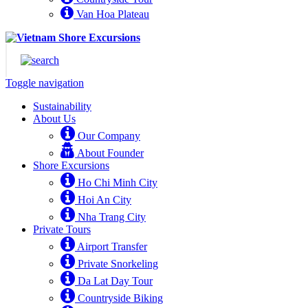
Van Hoa Plateau
Toggle navigation
Sustainability
About Us
Our Company
About Founder
Shore Excursions
Ho Chi Minh City
Hoi An City
Nha Trang City
Private Tours
Airport Transfer
Private Snorkeling
Da Lat Day Tour
Countryside Biking