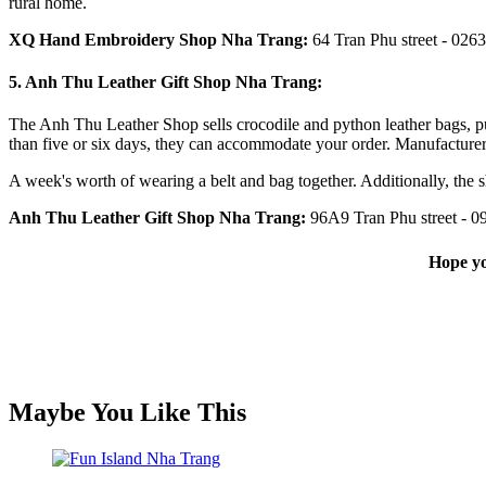
rural home.
XQ Hand Embroidery Shop Nha Trang
:
64 Tran Phu street - 026
5. Anh Thu Leather Gift Shop Nha Trang:
The Anh Thu Leather Shop sells crocodile and python leather bags, pur
than five or six days, they can accommodate your order. Manufacturer
A week's worth of wearing a belt and bag together. Additionally, the s
Anh Thu Leather Gift Shop Nha Trang:
96A9 Tran Phu
street - 
Hope yo
Maybe You Like This