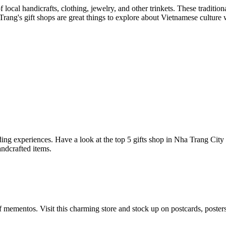
local handicrafts, clothing, jewelry, and other trinkets. These tradition
a Trang's gift shops are great things to explore about Vietnamese culture
ing experiences. Have a look at the top 5 gifts shop in Nha Trang City
ndcrafted items.
mementos. Visit this charming store and stock up on postcards, posters, 