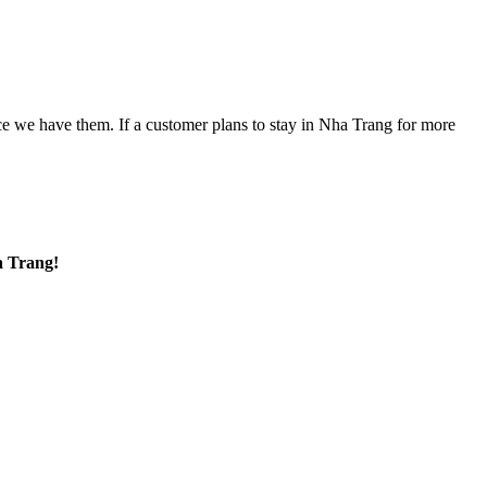
nce we have them. If a customer plans to stay in Nha Trang for more
a Trang!