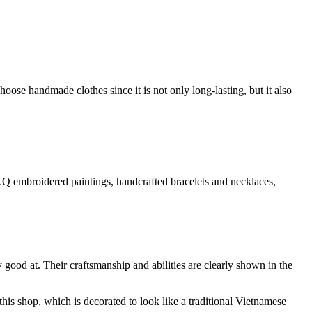
se handmade clothes since it is not only long-lasting, but it also
s, XQ embroidered paintings, handcrafted bracelets and necklaces,
 good at. Their craftsmanship and abilities are clearly shown in the
his shop, which is decorated to look like a traditional Vietnamese