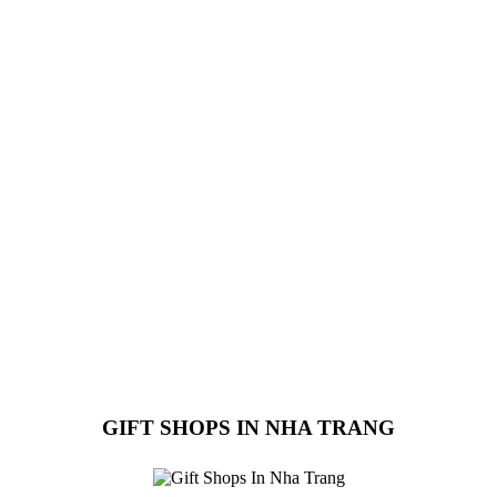
GIFT SHOPS IN NHA TRANG