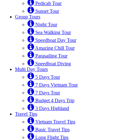
Pedicab Tour
Sunset Tour
Group Tours
Night Tour
Sea Walking Tour
Speedboat Day Tour
Amazing Chill Tour
Parasailing Tour
Speedboat Diving
Multi Day Tours
5 Days Tour
7 Days Vietnam Tour
7 Days Tour
Budget 4 Days Trip
3 Days Highland
Travel Tips
Vietnam Travel Tips
Basic Travel Tips
Long Flight Tips