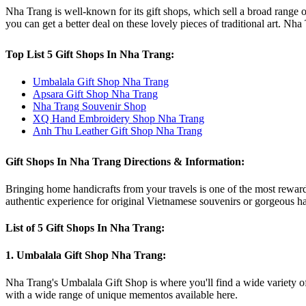
Nha Trang is well-known for its gift shops, which sell a broad range of 
you can get a better deal on these lovely pieces of traditional art. Nh
Top List 5 Gift Shops In Nha Trang:
Umbalala Gift Shop Nha Trang
Apsara Gift Shop Nha Trang
Nha Trang Souvenir Shop
XQ Hand Embroidery Shop Nha Trang
Anh Thu Leather Gift Shop Nha Trang
Gift Shops In Nha Trang Directions & Information:
Bringing home handicrafts from your travels is one of the most reward
authentic experience for original Vietnamese souvenirs or gorgeous ha
List of 5 Gift Shops In Nha Trang:
1. Umbalala Gift Shop Nha Trang:
Nha Trang's Umbalala Gift Shop is where you'll find a wide variety of 
with a wide range of unique mementos available here.