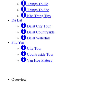
Things To Do
Things To See
Nha Trang Tips
Da Lat
Dalat City Tour
Dalat Countryside
Dalat Waterfall
Phu Yen
City Tour
Countryside Tour
Van Hoa Plateau
Overview