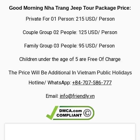
Good Morning Nha Trang Jeep Tour Package Price:
Private For 01 Person: 215 USD/ Person
Couple Group 02 People: 125 USD/ Person
Family Group 03 People: 95 USD/ Person
Children under the age of 5 are Free Of Charge
The Price Will Be Additional In Vietnam Public Holidays
Hotline/ WhatsApp:
+84-707-586-777
Email:
info@friendly.vn