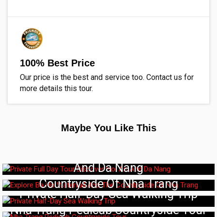
100% Best Price
Our price is the best and service too. Contact us for
more details this tour.
Maybe You Like This
Private Full Day Tour Discover Hoi An
And Da Nang
Explore Ba Ho Waterfall And The
Countryside Of Nha Trang
Private Half-Day Sea Walking Trip
Nha Trang Pedicab Countryside Tour