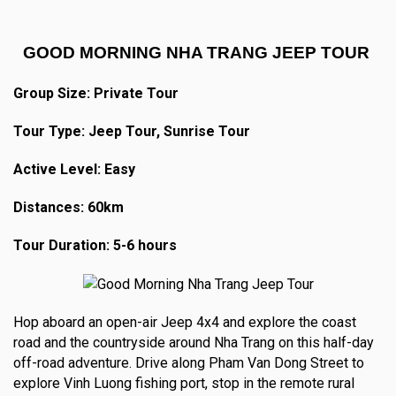
GOOD MORNING NHA TRANG JEEP TOUR
Group Size: Private Tour
Tour Type: Jeep Tour, Sunrise Tour
Active Level: Easy
Distances: 60km
Tour Duration: 5-6 hours
Hop aboard an open-air Jeep 4x4 and explore the coast
road and the countryside around Nha Trang on this half-day
off-road adventure. Drive along Pham Van Dong Street to
explore Vinh Luong fishing port, stop in the remote rural