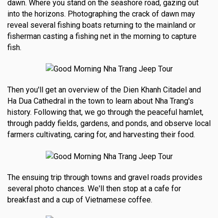
dawn. Where you stand on the seashore road, gazing out
into the horizons. Photographing the crack of dawn may
reveal several fishing boats returning to the mainland or
fisherman casting a fishing net in the morning to capture
fish.
Then you'll get an overview of the Dien Khanh Citadel and
Ha Dua Cathedral in the town to learn about Nha Trang's
history. Following that, we go through the peaceful hamlet,
through paddy fields, gardens, and ponds, and observe local
farmers cultivating, caring for, and harvesting their food.
The ensuing trip through towns and gravel roads provides
several photo chances. We'll then stop at a cafe for
breakfast and a cup of Vietnamese coffee.