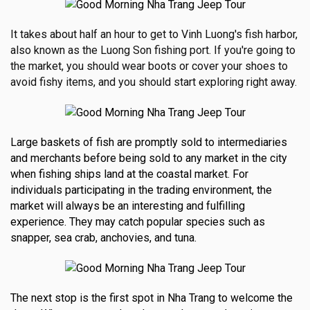
It takes about half an hour to get to Vinh Luong's fish harbor,
also known as the Luong Son fishing port.
If you're going to
the market, you should wear boots or cover your shoes to
avoid fishy items, and you should start exploring right away.
Large baskets of fish are promptly sold to intermediaries
and merchants before being sold to any market in the city
when fishing ships land at the coastal market. For
individuals participating in the trading environment, the
market will always be an interesting and fulfilling
experience. They may catch popular species such as
snapper, sea crab, anchovies, and tuna.
The next stop is the first spot in Nha Trang to welcome the