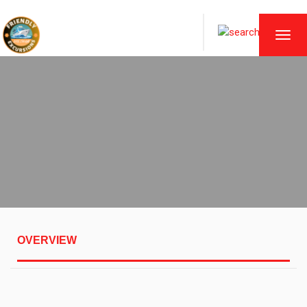
TOGG
NAVI
OVERVIEW