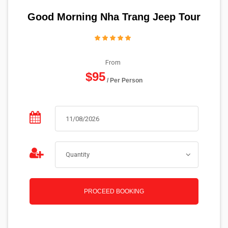
Good Morning Nha Trang Jeep Tour
From
$95
/ Per Person
PROCEED BOOKING