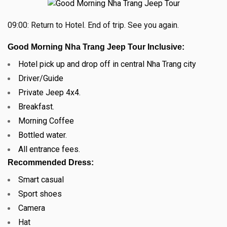
09:00: Return to Hotel. End of trip.
See you again.
Good Morning Nha Trang Jeep Tour Inclusive:
Hotel pick up and drop off in central Nha Trang city
Driver/Guide
Private Jeep 4x4.
Breakfast.
Morning Coffee
Bottled water.
All entrance fees.
Recommended Dress:
Smart casual
Sport shoes
Camera
Hat