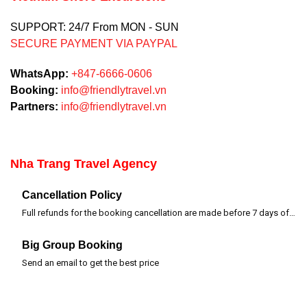
SUPPORT: 24/7 From MON - SUN
SECURE PAYMENT VIA PAYPAL
WhatsApp:
+847-6666-0606
Booking:
info@friendlytravel.vn
Partners:
info@friendlytravel.vn
Nha Trang Travel Agency
Cancellation Policy
Full refunds for the booking cancellation are made before 7 days of departure time
Big Group Booking
Send an email to get the best price