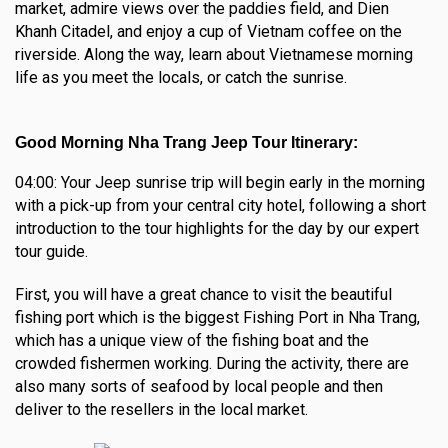
market, admire views over the paddies field, and Dien
Khanh Citadel, and enjoy a cup of Vietnam coffee on the
riverside. Along the way, learn about Vietnamese morning
life as you meet the locals, or catch the sunrise.
Good Morning Nha Trang Jeep Tour Itinerary:
04:00: Your Jeep sunrise trip will begin early in the morning
with a pick-up from your central city hotel, following a short
introduction to the tour highlights for the day by our expert
tour guide.
First, you will have a great chance to visit the beautiful
fishing port which is the biggest Fishing Port in Nha Trang,
which has a unique view of the fishing boat and the
crowded fishermen working. During the activity, there are
also many sorts of seafood by local people and then
deliver to the resellers in the local market.