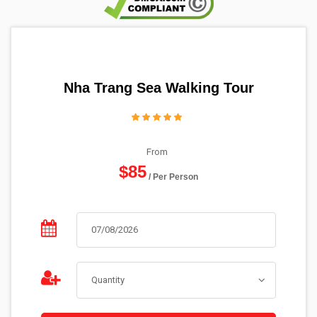
Nha Trang Sea Walking Tour
From
$85
/ Per Person