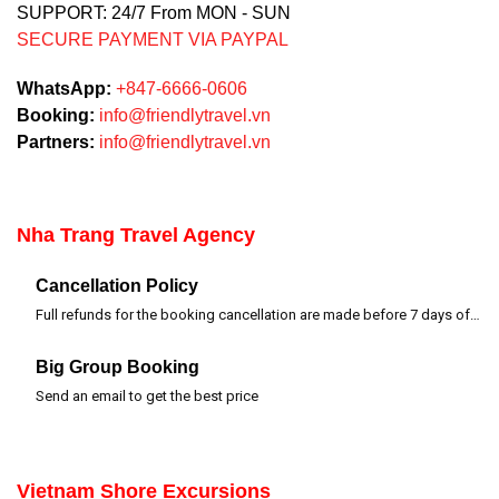
SUPPORT: 24/7 From MON - SUN
SECURE PAYMENT VIA PAYPAL
WhatsApp:
+847-6666-0606
Booking:
info@friendlytravel.vn
Partners:
info@friendlytravel.vn
Nha Trang Travel Agency
Cancellation Policy
Full refunds for the booking cancellation are made before 7 days of departure time
Big Group Booking
Send an email to get the best price
Vietnam Shore Excursions