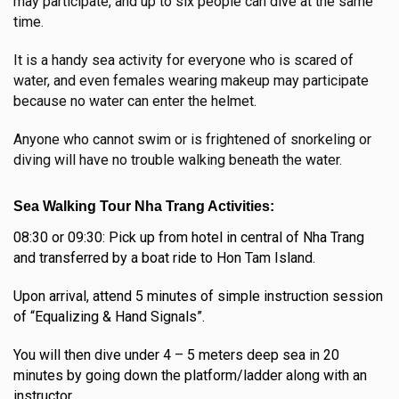
may participate, and up to six people can dive at the same
time.
It is a handy sea activity for everyone who is scared of
water, and even females wearing makeup may participate
because no water can enter the helmet.
Anyone who cannot swim or is frightened of snorkeling or
diving will have no trouble walking beneath the water.
Sea Walking Tour Nha Trang Activities:
08:30 or 09:30: Pick up from hotel in central of Nha Trang
and transferred by a boat ride to Hon Tam Island.
Upon arrival, attend 5 minutes of simple instruction session
of “Equalizing & Hand Signals”.
You will then dive under 4 – 5 meters deep sea in 20
minutes by going down the platform/ladder along with an
instructor.