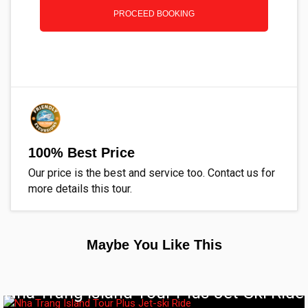
PROCEED BOOKING
100% Best Price
Our price is the best and service too. Contact us for
more details this tour.
Maybe You Like This
Nha Trang Island Tour Plus Jet-Ski Ride