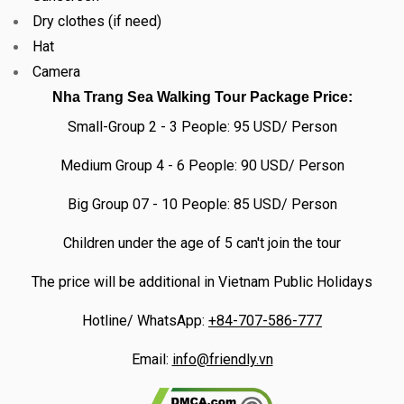
Dry clothes (if need)
Hat
Camera
Nha Trang Sea Walking Tour Package Price:
Small-Group 2 - 3 People: 95 USD/ Person
Medium Group 4 - 6 People: 90 USD/ Person
Big Group 07 - 10 People: 85 USD/ Person
Children under the age of 5 can't join the tour
The price will be additional in Vietnam Public Holidays
Hotline/ WhatsApp:
+84-707-586-777
Email:
info@friendly.vn