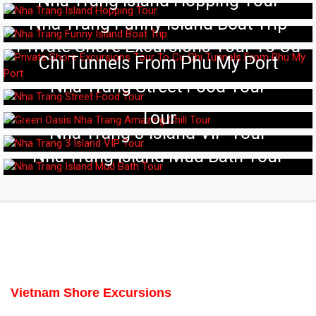
Nha Trang Island Hopping Tour
Nha Trang Funny Island Boat Trip
Private Shore Excursions Tour To Cu
Chi Tunnels From Phu My Port
Nha Trang Street Food Tour
Green Oasis Nha Trang Amazing Chill
Tour
Nha Trang 3 Island VIP Tour
Nha Trang Island Mud Bath Tour
Vietnam Shore Excursions