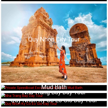
Quy Nhon City Tour
Private Speedboat Excursions Included
Mud Bath
Nha Trang Bay Day Tour
Quy Nhon Ky Co Eo Gio Day Tour