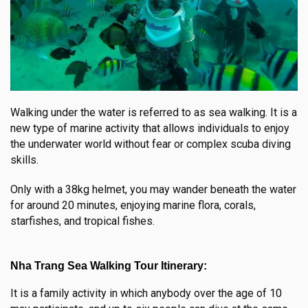
Walking under the water is referred to as sea walking. It is a
new type of marine activity that allows individuals to enjoy
the underwater world without fear or complex scuba diving
skills.
Only with a 38kg helmet, you may wander beneath the water
for around 20 minutes, enjoying marine flora, corals,
starfishes, and tropical fishes.
Nha Trang Sea Walking Tour Itinerary:
It is a family activity in which anybody over the age of 10