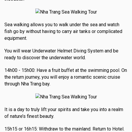
Sea walking allows you to walk under the sea and watch
fish go by without having to carry air tanks or complicated
equipment.
You will wear Underwater Helmet Diving System and be
ready to discover the underwater world.
14h00 - 15h00: Have a fruit buffet at the swimming pool. On
the return journey, you will enjoy a romantic scenic cruise
through Nha Trang bay.
It is a day to truly lift your spirits and take you into a realm
of nature’s finest beauty.
15h15 or 16h15: Withdraw to the mainland. Return to Hotel.