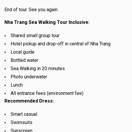
End of tour. See you again.
Nha Trang Sea Walking Tour Inclusive:
Shared small group tour
Hotel pickup and drop-off in central of Nha Trang
Local guide
Bottled water
Sea Walking in 20 minutes
Photo underwater
Lunch
All entrance fees (environment fee)
Recommended Dress:
Smart casual
Swimsuits
Sunscreen