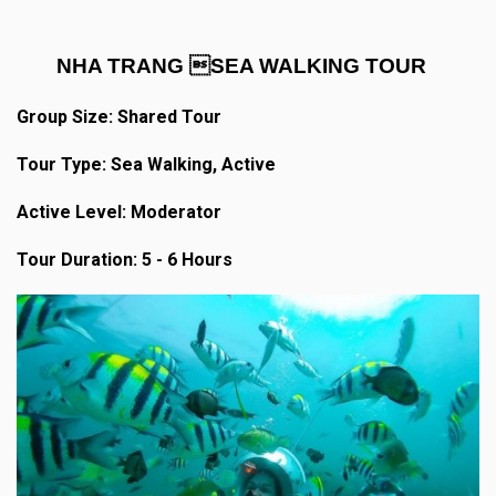
NHA TRANG SEA WALKING TOUR
Group Size: Shared Tour
Tour Type: Sea Walking, Active
Active Level: Moderator
Tour Duration: 5 - 6 Hours