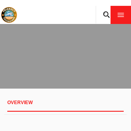
TOGG
NAVI
OVERVIEW