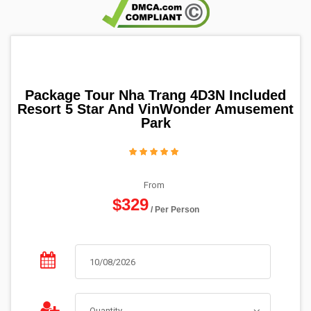
Package Tour Nha Trang 4D3N Included
Resort 5 Star And VinWonder Amusement
Park
From
$329
/ Per Person