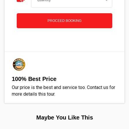
PROCEED BOOKING
100% Best Price
Our price is the best and service too. Contact us for
more details this tour.
Maybe You Like This