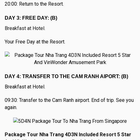
20:00: Return to the Resort.
DAY 3: FREE DAY: (B)
Breakfast at Hotel.
Your Free Day at the Resort.
DAY 4: TRANSFER TO THE CAM RANH AIPORT: (B)
Breakfast at Hotel.
09:30: Transfer to the Cam Ranh airport. End of trip. See you
again.
Package Tour Nha Trang 4D3N Included Resort 5 Star