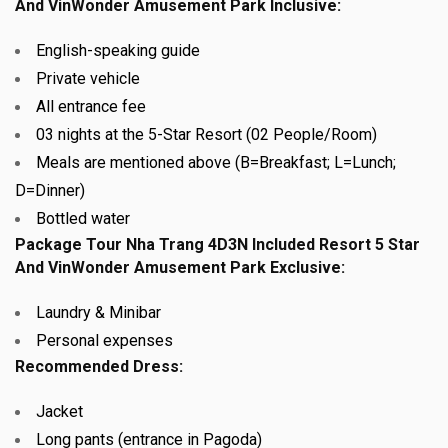
And VinWonder Amusement Park Inclusive:
English-speaking guide
Private vehicle
All entrance fee
03
nights at the 5-Star Resort (02 People/Room)
Meals are mentioned above (B=Breakfast; L=Lunch;
D=Dinner)
Bottled water
Package Tour Nha Trang 4D3N Included Resort 5 Star
And VinWonder Amusement Park Exclusive:
Laundry & Minibar
Personal expenses
Recommended Dress:
Jacket
Long pants (entrance in Pagoda)