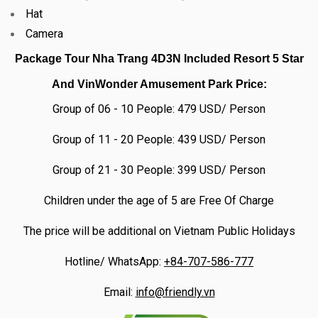
Hat
Camera
Package Tour Nha Trang 4D3N Included Resort 5 Star
And VinWonder Amusement Park
Price:
Group of 06 - 10 People: 479 USD/ Person
Group of 11 - 20 People: 439 USD/ Person
Group of 21 - 30 People: 399 USD/ Person
Children under the age of 5 are Free Of Charge
The price will be additional on Vietnam Public Holidays
Hotline/ WhatsApp:
+84-707-586-777
Email:
info@friendly.vn