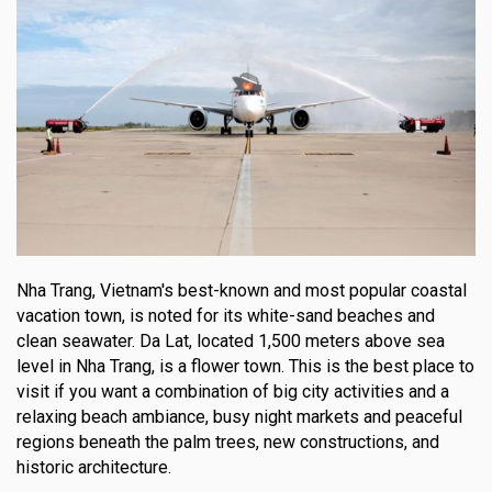
Nha Trang, Vietnam's best-known and most popular coastal
vacation town, is noted for its white-sand beaches and
clean seawater. Da Lat, located 1,500 meters above sea
level in Nha Trang, is a flower town. This is the best place to
visit if you want a combination of big city activities and a
relaxing beach ambiance, busy night markets and peaceful
regions beneath the palm trees, new constructions, and
historic architecture.