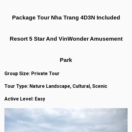
Package Tour Nha Trang 4D3N Included
Resort 5 Star And VinWonder Amusement
Park
Group Size: Private Tour
Tour Type: Nature Landscape, Cultural, Scenic
Active Level: Easy