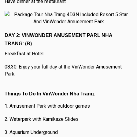
Have dinner at the restaurant.
DAY 2: VINWONDER AMUSEMENT PARL NHA
TRANG: (B)
Breakfast at Hotel.
08:30: Enjoy your full day at the VinWonder Amusement
Park:
Things To Do In VinWonder Nha Trang:
1. Amusement Park with outdoor games
2. Waterpark with Kamikaze Slides
3. Aquarium Underground