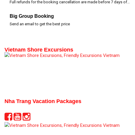
Full refunds for the booking cancellation are made before 7 days of departure time
Big Group Booking
Send an email to get the best price
Vietnam Shore Excursions
Nha Trang Vacation Packages