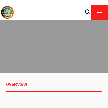
TOGG
NAVI
OVERVIEW