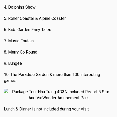
4. Dolphins Show
5. Roller Coaster & Alpine Coaster
6. Kids Garden Fairy Tales
7. Music Foutain
8. Merry Go Round
9. Bungee
10. The Paradise Garden & more than 100 interesting
games
Lunch & Dinner is not included during your visit.