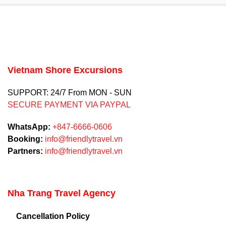
Vietnam Shore Excursions
SUPPORT: 24/7 From MON - SUN
SECURE PAYMENT VIA PAYPAL
WhatsApp:
+847-6666-0606
Booking:
info@friendlytravel.vn
Partners:
info@friendlytravel.vn
Nha Trang Travel Agency
Cancellation Policy