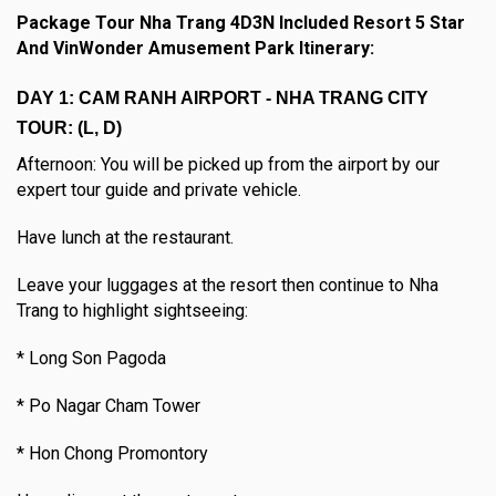
Package Tour Nha Trang 4D3N Included Resort 5 Star
And VinWonder Amusement Park Itinerary:
DAY 1: CAM RANH AIRPORT - NHA TRANG CITY
TOUR: (L, D)
Afternoon: You will be picked up from the airport by our
expert tour guide and private vehicle.
Have lunch at the restaurant.
Leave your luggages at the resort then continue to Nha
Trang to highlight sightseeing:
* Long Son Pagoda
* Po Nagar Cham Tower
* Hon Chong Promontory