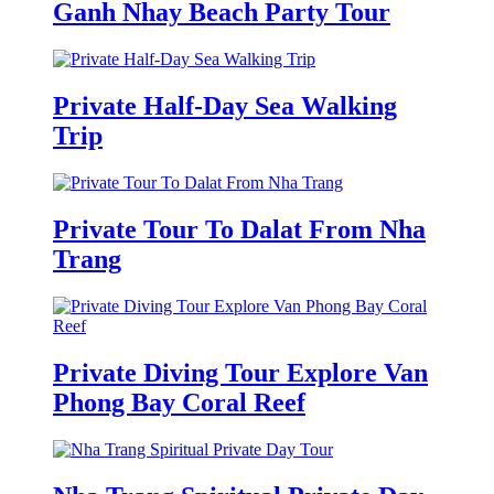
Ganh Nhay Beach Party Tour
Private Half-Day Sea Walking
Trip
Private Tour To Dalat From Nha
Trang
Private Diving Tour Explore Van
Phong Bay Coral Reef