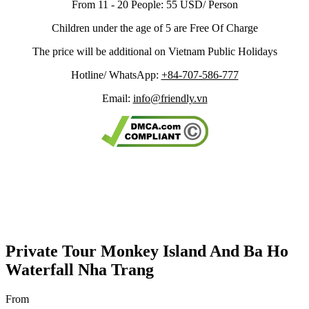
From 11 - 20 People: 55 USD/ Person
Children under the age of 5 are Free Of Charge
The price will be additional on Vietnam Public Holidays
Hotline/ WhatsApp:
+84-707-586-777
Email:
info@friendly.vn
Private Tour Monkey Island And Ba Ho
Waterfall Nha Trang
From