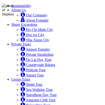
Sustainability
About Us
Our Company
About Founder
Shore Excursions
Ho Chi Minh City
Hoi An City
Nha Trang City
Private Tours
Airport Transfer
Private Snorkeling
Da Lat Day Tour
Countryside Biking
Pedicab Tour
Sunset Tour
Group Tours
Night Tour
Sea Walking Tour
Speedboat Day Tour
Amazing Chill Tour