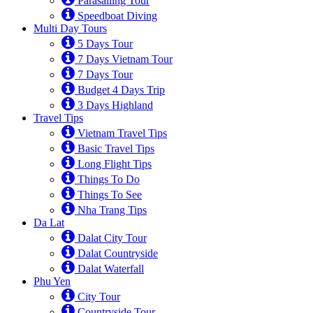
Parasailing Tour
Speedboat Diving
Multi Day Tours
5 Days Tour
7 Days Vietnam Tour
7 Days Tour
Budget 4 Days Trip
3 Days Highland
Travel Tips
Vietnam Travel Tips
Basic Travel Tips
Long Flight Tips
Things To Do
Things To See
Nha Trang Tips
Da Lat
Dalat City Tour
Dalat Countryside
Dalat Waterfall
Phu Yen
City Tour
Countryside Tour