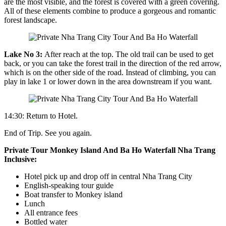
are the most visible, and the forest is covered with a green covering.
All of these elements combine to produce a gorgeous and romantic
forest landscape.
Lake No 3:
After reach at the top. The old trail can be used to get
back, or you can take the forest trail in the direction of the red arrow,
which is on the other side of the road. Instead of climbing, you can
play in lake 1 or lower down in the area downstream if you want.
14:30: Return to Hotel.
End of Trip. See you again.
Private Tour Monkey Island And Ba Ho Waterfall Nha Trang
Inclusive:
Hotel pick up and drop off in central Nha Trang City
English-speaking tour guide
Boat transfer to Monkey island
Lunch
All entrance fees
Bottled water