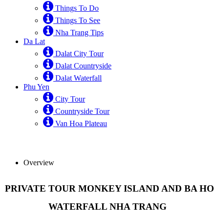
Things To Do
Things To See
Nha Trang Tips
Da Lat
Dalat City Tour
Dalat Countryside
Dalat Waterfall
Phu Yen
City Tour
Countryside Tour
Van Hoa Plateau
Overview
PRIVATE TOUR MONKEY ISLAND AND BA HO
WATERFALL NHA TRANG