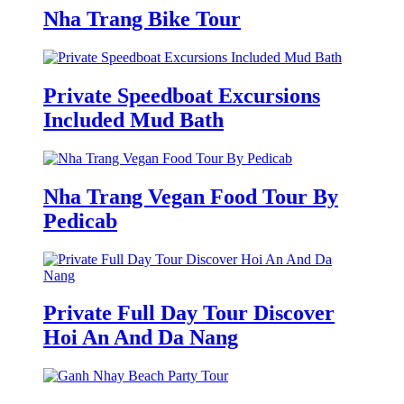
Nha Trang Bike Tour
Private Speedboat Excursions
Included Mud Bath
Nha Trang Vegan Food Tour By
Pedicab
Private Full Day Tour Discover
Hoi An And Da Nang