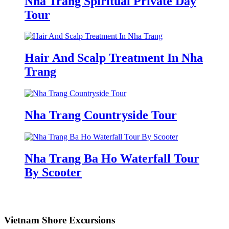
Nha Trang Spiritual Private Day
Tour
Hair And Scalp Treatment In Nha
Trang
Nha Trang Countryside Tour
Nha Trang Ba Ho Waterfall Tour
By Scooter
Vietnam Shore Excursions