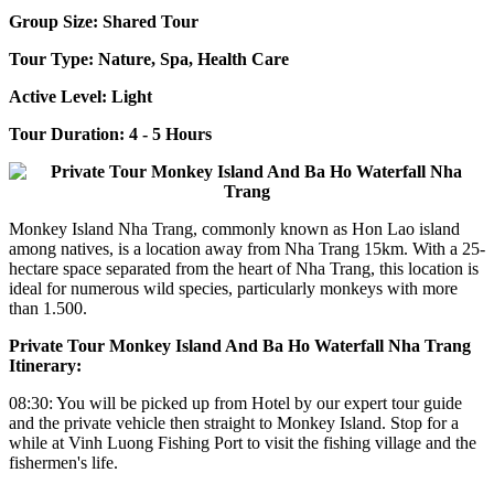
Group Size: Shared Tour
Tour Type: Nature, Spa, Health Care
Active Level: Light
Tour Duration: 4 - 5 Hours
Monkey Island Nha Trang, commonly known as Hon Lao island
among natives, is a location away from Nha Trang 15km. With a 25-
hectare space separated from the heart of Nha Trang, this location is
ideal for numerous wild species, particularly monkeys with more
than 1.500.
Private Tour Monkey Island And Ba Ho Waterfall Nha Trang
Itinerary:
08:30: You will be picked up from Hotel by our expert tour guide
and the private vehicle then straight to Monkey Island. Stop for a
while at Vinh Luong Fishing Port to visit the fishing village and the
fishermen's life.