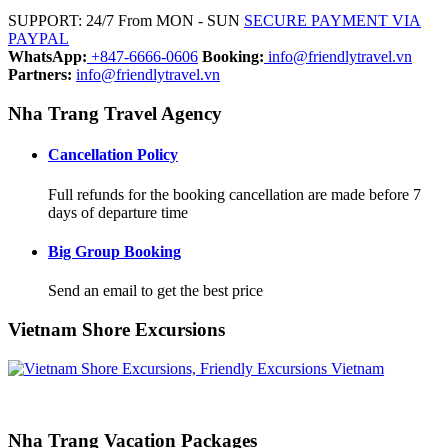
SUPPORT: 24/7 From MON - SUN
SECURE PAYMENT VIA
PAYPAL
WhatsApp:
+847-6666-0606
Booking:
info@friendlytravel.vn
Partners:
info@friendlytravel.vn
Nha Trang Travel Agency
Cancellation Policy
Full refunds for the booking cancellation are made before 7
days of departure time
Big Group Booking
Send an email to get the best price
Vietnam Shore Excursions
Nha Trang Vacation Packages