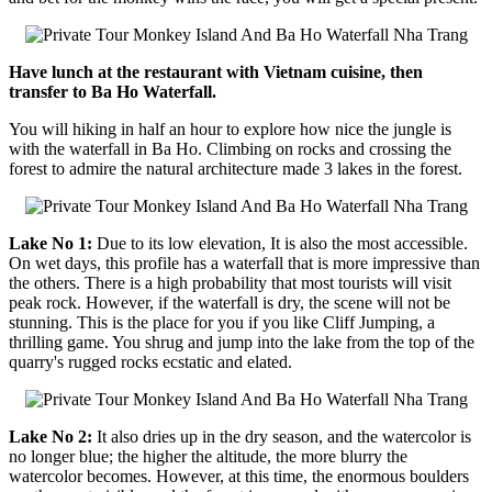
Have lunch at the restaurant with Vietnam cuisine, then
transfer to Ba Ho Waterfall.
You will hiking in half an hour to explore how nice the jungle is
with the waterfall in Ba Ho. Climbing on rocks and crossing the
forest to admire the natural architecture made 3 lakes in the forest.
Lake No 1:
Due to its low elevation, It is also the most accessible.
On wet days, this profile has a waterfall that is more impressive than
the others. There is a high probability that most tourists will visit
peak rock. However, if the waterfall is dry, the scene will not be
stunning. This is the place for you if you like Cliff Jumping, a
thrilling game. You shrug and jump into the lake from the top of the
quarry's rugged rocks ecstatic and elated.
Lake No 2:
It also dries up in the dry season, and the watercolor is
no longer blue; the higher the altitude, the more blurry the
watercolor becomes. However, at this time, the enormous boulders