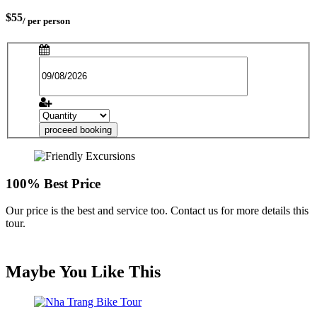
$55
/ per person
proceed booking
100% Best Price
Our price is the best and service too. Contact us for more details this
tour.
Maybe You Like This