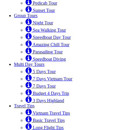
Pedicab Tour
Sunset Tour
Group Tours
Night Tour
Sea Walking Tour
Speedboat Day Tour
Amazing Chill Tour
Parasailing Tour
Speedboat Diving
Multi Day Tours
5 Days Tour
7 Days Vietnam Tour
7 Days Tour
Budget 4 Days Trip
3 Days Highland
Travel Tips
Vietnam Travel Tips
Basic Travel Tips
Long Flight Tips