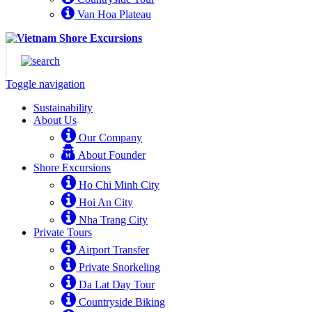
Van Hoa Plateau
Toggle navigation
Sustainability
About Us
Our Company
About Founder
Shore Excursions
Ho Chi Minh City
Hoi An City
Nha Trang City
Private Tours
Airport Transfer
Private Snorkeling
Da Lat Day Tour
Countryside Biking