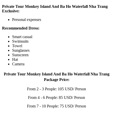
Private Tour Monkey Island And Ba Ho Waterfall Nha Trang
Exclusive:
Personal expenses
Recommended Dress:
Smart casual
Swimsuits
Towel
Sunglasses
Sunscreen
Hat
Camera
Private Tour Monkey Island And Ba Ho Waterfall Nha Trang
Package Price:
From 2 - 3 People: 105 USD/ Person
From 4 - 6 People: 85 USD/ Person
From 7 - 10 People: 75 USD/ Person