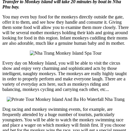
Transfer to Monkey island will take 20 minutes by boat in Nha
Phu bay.
You may even buy food for the monkeys directly outside the gate,
offer it to them, and see how they handle and consume it. Giving
them some food will allow you to examine them more closely. There
will be several mother monkeys holding their kids and going around
looking for food in this region. Infant monkeys cuddling their moms
are also adorable, much like a genuine human baby and its mother.
Every day on Monkey Island, you will be able to visit the circus
show and enjoy very charming and sophisticated acts by those
intelligent, naughty monkeys. The monkeys are really highly taught
in order to properly perform and make everyone laugh. There are a
variety of everyday acts here, such as monkeys riding and
balancing, monkeys cycling and carrying each other, etc...
Dog racing and monkey swimming events, for example, are
frequently attended by a huge number of tourists, particularly
youngsters. You will be able to watch the monkey swimming race
and place a wager on which monkey will finish first. If you choose
and bet for the monkey wins the race, you will get a special present.