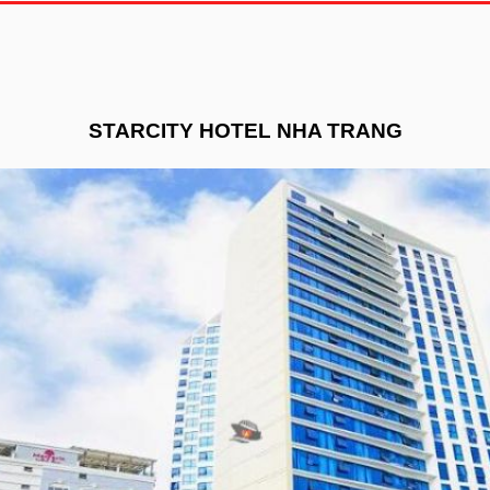
STARCITY HOTEL NHA TRANG