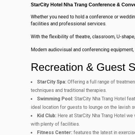
StarCity Hotel Nha Trang Conference & Conven
Whether you need to hold a conference or wedding
facilities and professional services.
With the flexibility of theatre, classroom, U-sha
Modern audiovisual and conferencing equipment, as
Recreation & Guest S
StarCity Spa:
Offering a full range of treatme
techniques and traditional therapies.
Swimming Pool:
StarCity Nha Trang Hotel feat
ideal location for guests to lounge on the lavish 
Kid Club:
Here at StarCity Nha Trang Hotel we 
with plenty of facilities.
Fitness Center:
features the latest in exercis