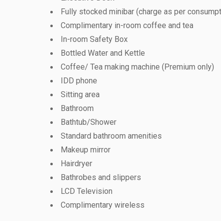
Fully stocked minibar (charge as per consumpt
Complimentary in-room coffee and tea
In-room Safety Box
Bottled Water and Kettle
Coffee/ Tea making machine (Premium only)
IDD phone
Sitting area
Bathroom
Bathtub/Shower
Standard bathroom amenities
Makeup mirror
Hairdryer
Bathrobes and slippers
LCD Television
Complimentary wireless