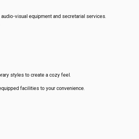
h audio-visual equipment and secretarial services.
.
ry styles to create a cozy feel.
quipped facilities to your convenience.