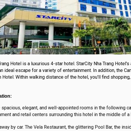
rang Hotel is a luxurious 4-star hotel. StarCity Nha Trang Hotel's
n ideal escape for a variety of entertainment. In addition, the Ca
otel. Within walking distance of the hotel, you'll find shopping, 
ation:
spacious, elegant, and well-appointed rooms in the following ca
nment and retail centers surrounding this hotel in the middle of a
away by car. The Vela Restaurant, the glittering Pool Bar, the in