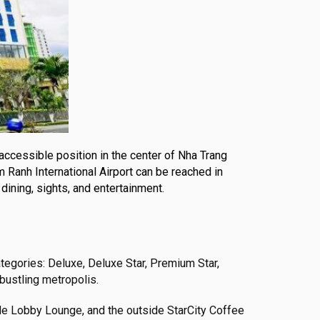
 accessible position in the center of Nha Trang
m Ranh International Airport can be reached in
dining, sights, and entertainment.
tegories: Deluxe, Deluxe Star, Premium Star,
 bustling metropolis.
side Lobby Lounge, and the outside StarCity Coffee