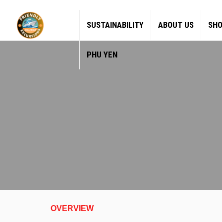
SUSTAINABILITY
ABOUT US
SHO
PHU YEN
OVERVIEW