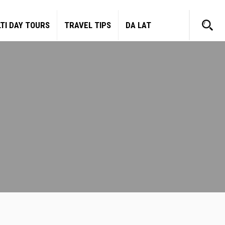
TI DAY TOURS
TRAVEL TIPS
DA LAT