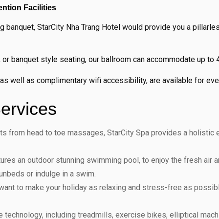
tion Facilities
 banquet, StarCity Nha Trang Hotel would provide you a pillarle
pe, or banquet style seating, our ballroom can accommodate up to
 well as complimentary wifi accessibility, are available for ever
ervices
nts from head to toe massages, StarCity Spa provides a holistic
ures an outdoor stunning swimming pool, to enjoy the fresh air an
sunbeds or indulge in a swim.
want to make your holiday as relaxing and stress-free as possib
e technology, including treadmills, exercise bikes, elliptical ma