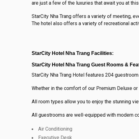
are just a few of the luxuries that await you at thi
StarCity Nha Trang offers a variety of meeting, e
The hotel also offers a variety of recreational acti
StarCity Hotel Nha Trang Facilities:
StarCity Hotel Nha Trang Guest Rooms & Fea
StarCity Nha Trang Hotel features 204 guestrooms
Whether in the comfort of our Premium Deluxe or 
All room types allow you to enjoy the stunning vi
All guestrooms are well-equipped with modern con
Air Conditioning
Executive Desk