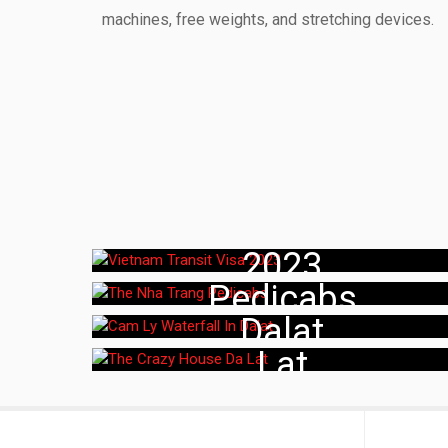
machines, free weights, and stretching devices.
Vietnam Transit Visa
The Nha Trang
2023
Cam Ly Waterfall In
Pedicabs
The Crazy House Da
Dalat
Lat