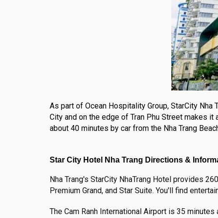
As part of Ocean Hospitality Group, StarCity Nha T
City and on the edge of Tran Phu Street makes it a
about 40 minutes by car from the Nha Trang Beach H
Star City Hotel Nha Trang Directions & Inform
Nha Trang's StarCity NhaTrang Hotel provides 260 
Premium Grand, and Star Suite. You'll find entertai
The Cam Ranh International Airport is 35 minutes 