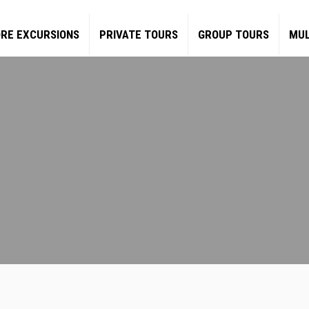
RE EXCURSIONS
PRIVATE TOURS
GROUP TOURS
MUL