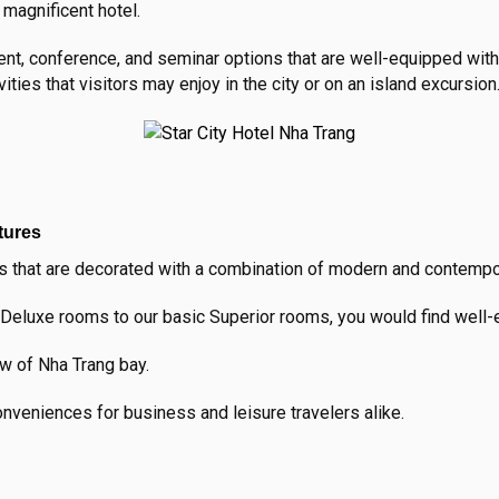
s magnificent hotel.
vent, conference, and seminar options that are well-equipped wit
vities that visitors may enjoy in the city or on an island excursion
tures
 that are decorated with a combination of modern and contempora
Deluxe rooms to our basic Superior rooms, you would find well-e
ew of Nha Trang bay.
veniences for business and leisure travelers alike.