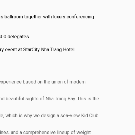
ss ballroom together with luxury conferencing
 400 delegates.
y event at StarCity Nha Trang Hotel.
 experience based on the union of modern
d beautiful sights of Nha Trang Bay. This is the
le, which is why we design a sea-view Kid Club
chines, and a comprehensive lineup of weight