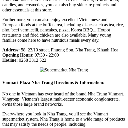
candies, and cosmetics, you can also buy skincare products and
other essentials at this store.
Furthermore, you can also enjoy excellent Vietnamese and
European foods at the buffet area, including dishes such as tea, rice,
pho, beef vermicelli, pancakes, pizza, Korea BBQ... Hotpot
restaurants and fried chicken are also available. Many young
families come here to have nutritious meals every day.
Address:
58, 23/10 street, Phuong Son, Nha Trang, Khanh Hoa
Opening Hours:
07:30 - 22:00
Hotline:
0258 3812 522
Vinmart Plaza Nha Trang Directions & Information:
No one in Vietnam has ever heard of the brand Nha Trang Vinmart.
Vingroup, Vietnam's largest multi-sector economic conglomerate,
owns those large brand networks.
Everywhere you look in Nha Trang, you'll see the Vinmart
supermarket system. Nha Trang is home to a wide range of products
that may satisfy the needs of people, including: