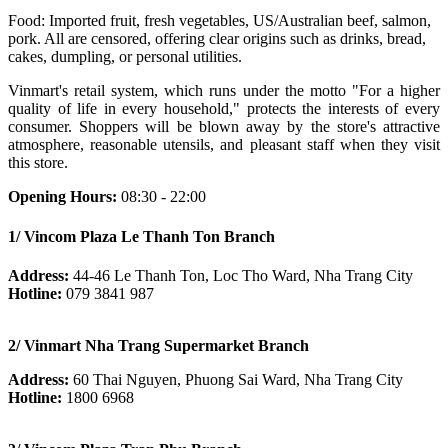
Food: Imported fruit, fresh vegetables, US/Australian beef, salmon,
pork. All are censored, offering clear origins such as drinks, bread,
cakes, dumpling, or personal utilities.
Vinmart's retail system, which runs under the motto "For a higher
quality of life in every household," protects the interests of every
consumer. Shoppers will be blown away by the store's attractive
atmosphere, reasonable utensils, and pleasant staff when they visit
this store.
Opening Hours:
08:30 - 22:00
1/ Vincom Plaza Le Thanh Ton Branch
Address:
44-46 Le Thanh Ton, Loc Tho Ward, Nha Trang City
Hotline:
079 3841 987
2/ Vinmart Nha Trang Supermarket Branch
Address:
60 Thai Nguyen, Phuong Sai Ward, Nha Trang City
Hotline:
1800 6968