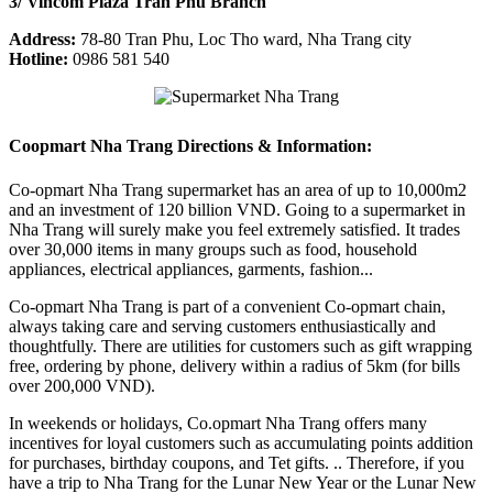
3/ Vincom Plaza Tran Phu Branch
Address:
78-80 Tran Phu, Loc Tho ward, Nha Trang city
Hotline:
0986 581 540
Coopmart Nha Trang Directions & Information:
Co-opmart Nha Trang supermarket has an area of ​​up to 10,000m2
and an investment of 120 billion VND. Going to a supermarket in
Nha Trang will surely make you feel extremely satisfied. It trades
over 30,000 items in many groups such as food, household
appliances, electrical appliances, garments, fashion...
Co-opmart Nha Trang is part of a convenient Co-opmart chain,
always taking care and serving customers enthusiastically and
thoughtfully. There are utilities for customers such as gift wrapping
free, ordering by phone, delivery within a radius of 5km (for bills
over 200,000 VND).
In weekends or holidays, Co.opmart Nha Trang offers many
incentives for loyal customers such as accumulating points addition
for purchases, birthday coupons, and Tet gifts. .. Therefore, if you
have a trip to Nha Trang for the Lunar New Year or the Lunar New