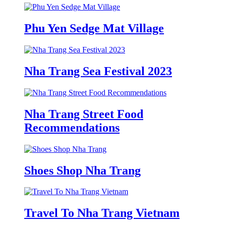
Phu Yen Sedge Mat Village
Nha Trang Sea Festival 2023
Nha Trang Street Food
Recommendations
Shoes Shop Nha Trang
Travel To Nha Trang Vietnam