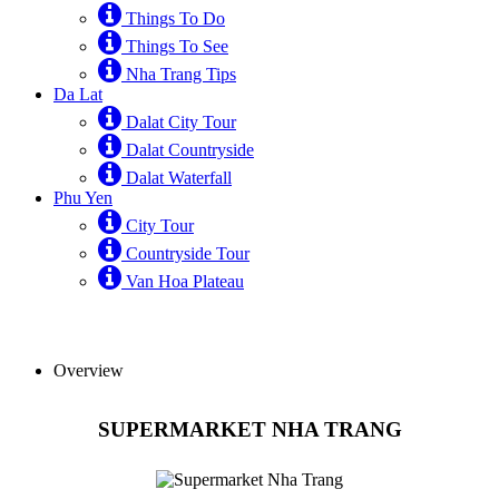
Things To Do
Things To See
Nha Trang Tips
Da Lat
Dalat City Tour
Dalat Countryside
Dalat Waterfall
Phu Yen
City Tour
Countryside Tour
Van Hoa Plateau
Overview
SUPERMARKET NHA TRANG