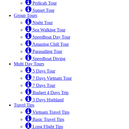
Pedicab Tour
Sunset Tour
Group Tours
Night Tour
Sea Walking Tour
Speedboat Day Tour
Amazing Chill Tour
Parasailing Tour
Speedboat Diving
Multi Day Tours
5 Days Tour
7 Days Vietnam Tour
7 Days Tour
Budget 4 Days Trip
3 Days Highland
Travel Tips
Vietnam Travel Tips
Basic Travel Tips
Long Flight Tips