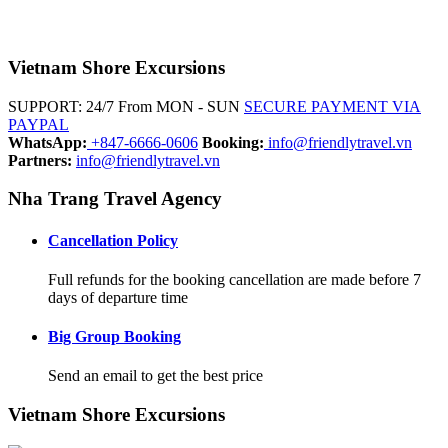
Vietnam Shore Excursions
SUPPORT: 24/7 From MON - SUN
SECURE PAYMENT VIA
PAYPAL
WhatsApp:
+847-6666-0606
Booking:
info@friendlytravel.vn
Partners:
info@friendlytravel.vn
Nha Trang Travel Agency
Cancellation Policy
Full refunds for the booking cancellation are made before 7
days of departure time
Big Group Booking
Send an email to get the best price
Vietnam Shore Excursions