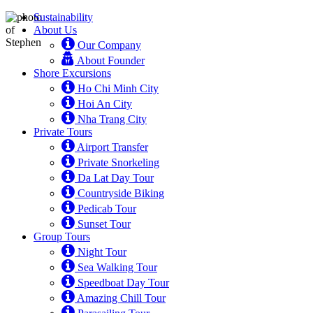
Sustainability
About Us
Our Company
About Founder
Shore Excursions
Ho Chi Minh City
Hoi An City
Nha Trang City
Private Tours
Airport Transfer
Private Snorkeling
Da Lat Day Tour
Countryside Biking
Pedicab Tour
Sunset Tour
Group Tours
Night Tour
Sea Walking Tour
Speedboat Day Tour
Amazing Chill Tour