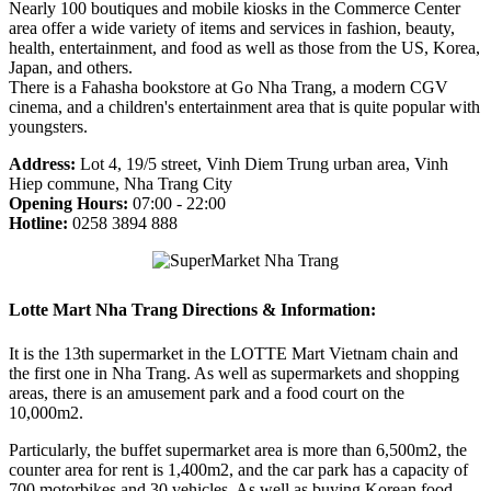
Nearly 100 boutiques and mobile kiosks in the Commerce Center
area offer a wide variety of items and services in fashion, beauty,
health, entertainment, and food as well as those from the US, Korea,
Japan, and others.
There is a Fahasha bookstore at Go Nha Trang, a modern CGV
cinema, and a children's entertainment area that is quite popular with
youngsters.
Address:
Lot 4, 19/5 street, Vinh Diem Trung urban area, Vinh
Hiep commune, Nha Trang City
Opening Hours:
07:00 - 22:00
Hotline:
0258 3894 888
Lotte Mart Nha Trang Directions & Information:
It is the 13th supermarket in the LOTTE Mart Vietnam chain and
the first one in Nha Trang. As well as supermarkets and shopping
areas, there is an amusement park and a food court on the
10,000m2.
Particularly, the buffet supermarket area is more than 6,500m2, the
counter area for rent is 1,400m2, and the car park has a capacity of
700 motorbikes and 30 vehicles. As well as buying Korean food,