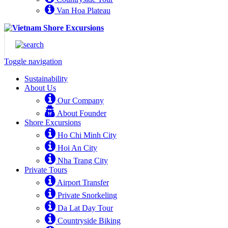
Van Hoa Plateau
Toggle navigation
Sustainability
About Us
Our Company
About Founder
Shore Excursions
Ho Chi Minh City
Hoi An City
Nha Trang City
Private Tours
Airport Transfer
Private Snorkeling
Da Lat Day Tour
Countryside Biking