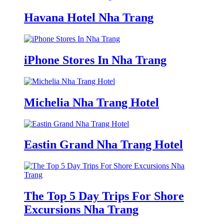
Havana Hotel Nha Trang
iPhone Stores In Nha Trang
Michelia Nha Trang Hotel
Eastin Grand Nha Trang Hotel
The Top 5 Day Trips For Shore
Excursions Nha Trang