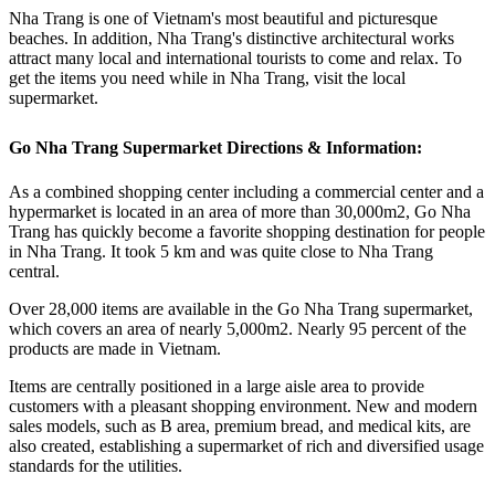
Nha Trang is one of Vietnam's most beautiful and picturesque
beaches. In addition, Nha Trang's distinctive architectural works
attract many local and international tourists to come and relax. To
get the items you need while in Nha Trang, visit the local
supermarket.
Go Nha Trang Supermarket Directions & Information:
As a combined shopping center including a commercial center and a
hypermarket is located in an area of more than 30,000m2, Go Nha
Trang has quickly become a favorite shopping destination for people
in Nha Trang. It took 5 km and was quite close to Nha Trang
central.
Over 28,000 items are available in the Go Nha Trang supermarket,
which covers an area of nearly 5,000m2. Nearly 95 percent of the
products are made in Vietnam.
Items are centrally positioned in a large aisle area to provide
customers with a pleasant shopping environment. New and modern
sales models, such as B area, premium bread, and medical kits, are
also created, establishing a supermarket of rich and diversified usage
standards for the utilities.