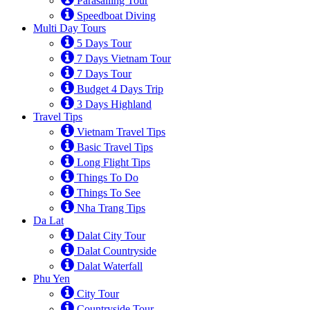
Parasailing Tour
Speedboat Diving
Multi Day Tours
5 Days Tour
7 Days Vietnam Tour
7 Days Tour
Budget 4 Days Trip
3 Days Highland
Travel Tips
Vietnam Travel Tips
Basic Travel Tips
Long Flight Tips
Things To Do
Things To See
Nha Trang Tips
Da Lat
Dalat City Tour
Dalat Countryside
Dalat Waterfall
Phu Yen
City Tour
Countryside Tour