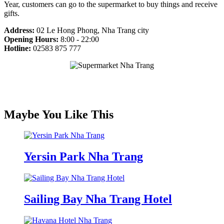
Year, customers can go to the supermarket to buy things and receive
gifts.
Address:
02 Le Hong Phong, Nha Trang city
Opening Hours:
8:00 - 22:00
Hotline:
02583 875 777
Maybe You Like This
Yersin Park Nha Trang
Sailing Bay Nha Trang Hotel