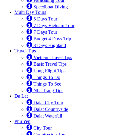
Parasailing Tour
Speedboat Diving
Multi Day Tours
5 Days Tour
7 Days Vietnam Tour
7 Days Tour
Budget 4 Days Trip
3 Days Highland
Travel Tips
Vietnam Travel Tips
Basic Travel Tips
Long Flight Tips
Things To Do
Things To See
Nha Trang Tips
Da Lat
Dalat City Tour
Dalat Countryside
Dalat Waterfall
Phu Yen
City Tour
Countryside Tour