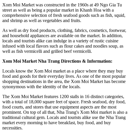
Xom Moi Market was constructed in the 1960s at 49 Ngo Gia Tu
street as well as being a popular market in Khanh Hoa with a
comprehensive selection of fresh seafood goods such as fish, squid,
and shrimp as well as vegetables and fruits.
As well as dry food products, clothing, fabrics, cosmetics, footwear,
and household appliances are available on the market. In addition,
locals and tourists alike can indulge in a variety of rustic cuisine
infused with local flavors such as flour cakes and noodles soup, as
well as fish vermicelli and grilled beef vermicelli.
Xom Moi Market Nha Trang Directions & Information:
Locals know the Xom Moi market as a place where they may buy
food and goods for their everyday lives. As one of the most popular
shopping destinations in the area, the Xom Moi Market has become
synonymous with the identity of the locals.
The Xom Moi Market features 1200 stalls in 16 distinct categories,
with a total of 18,000 square feet of space. Fresh seafood, dry food,
food courts, and stores that use equipment aspects are the most
prominent. On top of all that, Nha Trang's Xom Moi market is also a
traditional cultural gem. Locals and tourists alike use the Nha Trang
market every morning to have breakfast, buy food, and buy
necessities.