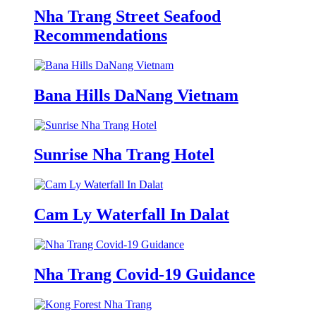
Nha Trang Street Seafood
Recommendations
Bana Hills DaNang Vietnam
Sunrise Nha Trang Hotel
Cam Ly Waterfall In Dalat
Nha Trang Covid-19 Guidance