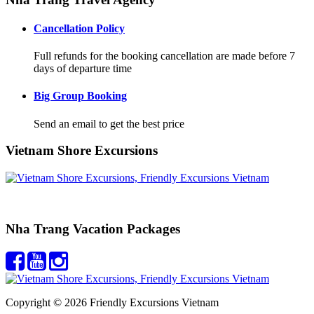
Cancellation Policy
Full refunds for the booking cancellation are made before 7
days of departure time
Big Group Booking
Send an email to get the best price
Vietnam Shore Excursions
Nha Trang Vacation Packages
Copyright © 2026 Friendly Excursions Vietnam