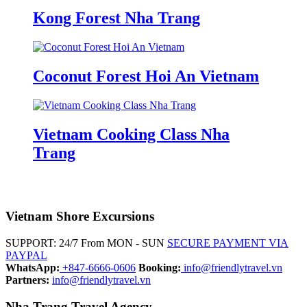
Kong Forest Nha Trang
Coconut Forest Hoi An Vietnam
Vietnam Cooking Class Nha
Trang
Vietnam Shore Excursions
SUPPORT: 24/7 From MON - SUN
SECURE PAYMENT VIA
PAYPAL
WhatsApp:
+847-6666-0606
Booking:
info@friendlytravel.vn
Partners:
info@friendlytravel.vn
Nha Trang Travel Agency