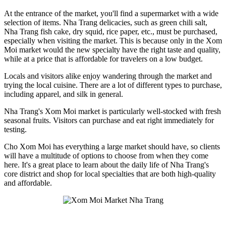
At the entrance of the market, you'll find a supermarket with a wide
selection of items. Nha Trang delicacies, such as green chili salt,
Nha Trang fish cake, dry squid, rice paper, etc., must be purchased,
especially when visiting the market. This is because only in the Xom
Moi market would the new specialty have the right taste and quality,
while at a price that is affordable for travelers on a low budget.
Locals and visitors alike enjoy wandering through the market and
trying the local cuisine. There are a lot of different types to purchase,
including apparel, and silk in general.
Nha Trang's Xom Moi market is particularly well-stocked with fresh
seasonal fruits. Visitors can purchase and eat right immediately for
testing.
Cho Xom Moi has everything a large market should have, so clients
will have a multitude of options to choose from when they come
here. It's a great place to learn about the daily life of Nha Trang's
core district and shop for local specialties that are both high-quality
and affordable.