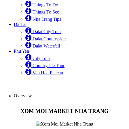
Things To Do
Things To See
Nha Trang Tips
Da Lat
Dalat City Tour
Dalat Countryside
Dalat Waterfall
Phu Yen
City Tour
Countryside Tour
Van Hoa Plateau
Overview
XOM MOI MARKET NHA TRANG