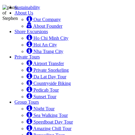
Sustainability
About Us
Our Company
About Founder
Shore Excursions
Ho Chi Minh City
Hoi An City
Nha Trang City
Private Tours
Airport Transfer
Private Snorkeling
Da Lat Day Tour
Countryside Biking
Pedicab Tour
Sunset Tour
Group Tours
Night Tour
Sea Walking Tour
Speedboat Day Tour
Amazing Chill Tour