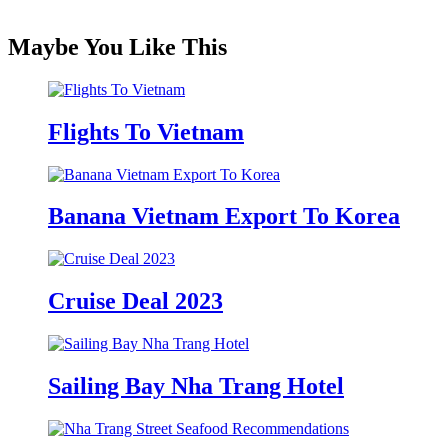
Maybe You Like This
Flights To Vietnam
Banana Vietnam Export To Korea
Cruise Deal 2023
Sailing Bay Nha Trang Hotel