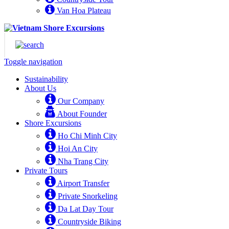
Van Hoa Plateau
Toggle navigation
Sustainability
About Us
Our Company
About Founder
Shore Excursions
Ho Chi Minh City
Hoi An City
Nha Trang City
Private Tours
Airport Transfer
Private Snorkeling
Da Lat Day Tour
Countryside Biking