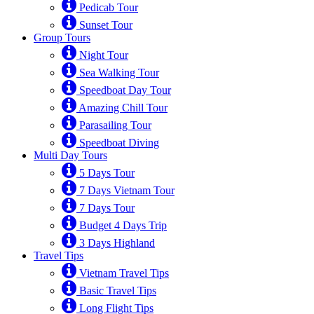
Pedicab Tour
Sunset Tour
Group Tours
Night Tour
Sea Walking Tour
Speedboat Day Tour
Amazing Chill Tour
Parasailing Tour
Speedboat Diving
Multi Day Tours
5 Days Tour
7 Days Vietnam Tour
7 Days Tour
Budget 4 Days Trip
3 Days Highland
Travel Tips
Vietnam Travel Tips
Basic Travel Tips
Long Flight Tips