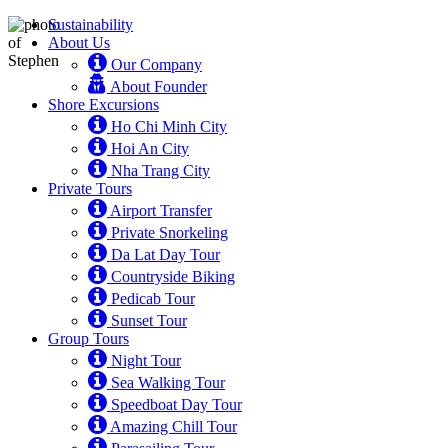
Sustainability
About Us
Our Company
About Founder
Shore Excursions
Ho Chi Minh City
Hoi An City
Nha Trang City
Private Tours
Airport Transfer
Private Snorkeling
Da Lat Day Tour
Countryside Biking
Pedicab Tour
Sunset Tour
Group Tours
Night Tour
Sea Walking Tour
Speedboat Day Tour
Amazing Chill Tour