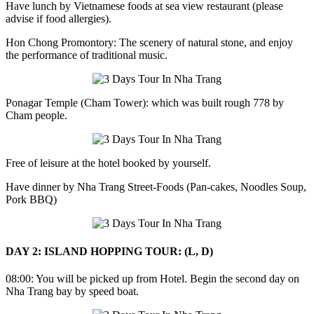
Have lunch by Vietnamese foods at sea view restaurant (please
advise if food allergies).
Hon Chong Promontory: The scenery of natural stone, and enjoy
the performance of traditional music.
Ponagar Temple (Cham Tower): which was built rough 778 by
Cham people.
Free of leisure at the hotel booked by yourself.
Have dinner by Nha Trang Street-Foods (Pan-cakes, Noodles Soup,
Pork BBQ)
DAY 2: ISLAND HOPPING TOUR: (L, D)
08:00: You will be picked up from Hotel. Begin the second day on
Nha Trang bay by speed boat.