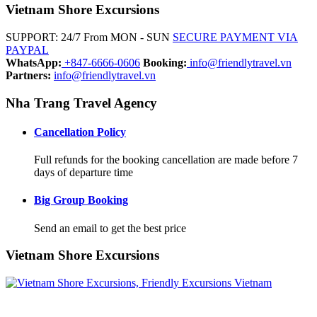
Vietnam Shore Excursions
SUPPORT: 24/7 From MON - SUN
SECURE PAYMENT VIA
PAYPAL
WhatsApp:
+847-6666-0606
Booking:
info@friendlytravel.vn
Partners:
info@friendlytravel.vn
Nha Trang Travel Agency
Cancellation Policy
Full refunds for the booking cancellation are made before 7
days of departure time
Big Group Booking
Send an email to get the best price
Vietnam Shore Excursions