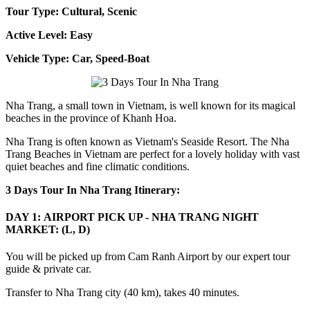
Tour Type: Cultural, Scenic
Active Level: Easy
Vehicle Type: Car, Speed-Boat
Nha Trang, a small town in Vietnam, is well known for its magical
beaches in the province of Khanh Hoa.
Nha Trang is often known as Vietnam's Seaside Resort. The Nha
Trang Beaches in Vietnam are perfect for a lovely holiday with vast
quiet beaches and fine climatic conditions.
3 Days Tour In Nha Trang Itinerary:
DAY 1: AIRPORT PICK UP - NHA TRANG NIGHT
MARKET: (L, D)
You will be picked up from Cam Ranh Airport by our expert tour
guide & private car.
Transfer to Nha Trang city (40 km), takes 40 minutes.