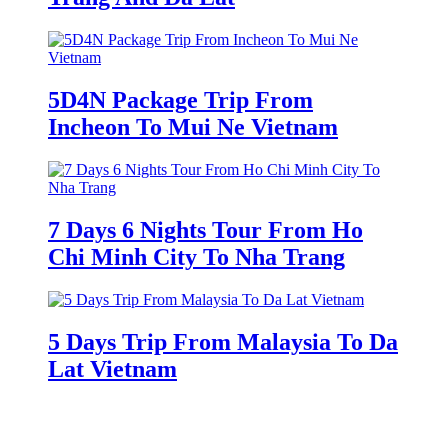
5D4N Package Trip From
Incheon To Mui Ne Vietnam
7 Days 6 Nights Tour From Ho
Chi Minh City To Nha Trang
5 Days Trip From Malaysia To Da
Lat Vietnam