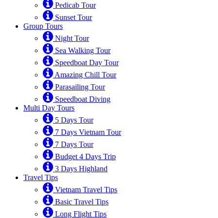
Pedicab Tour
Sunset Tour
Group Tours
Night Tour
Sea Walking Tour
Speedboat Day Tour
Amazing Chill Tour
Parasailing Tour
Speedboat Diving
Multi Day Tours
5 Days Tour
7 Days Vietnam Tour
7 Days Tour
Budget 4 Days Trip
3 Days Highland
Travel Tips
Vietnam Travel Tips
Basic Travel Tips
Long Flight Tips