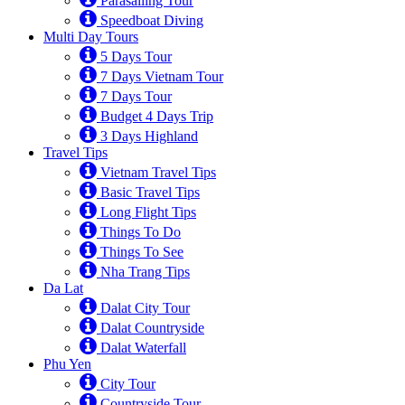
Parasailing Tour
Speedboat Diving
Multi Day Tours
5 Days Tour
7 Days Vietnam Tour
7 Days Tour
Budget 4 Days Trip
3 Days Highland
Travel Tips
Vietnam Travel Tips
Basic Travel Tips
Long Flight Tips
Things To Do
Things To See
Nha Trang Tips
Da Lat
Dalat City Tour
Dalat Countryside
Dalat Waterfall
Phu Yen
City Tour
Countryside Tour