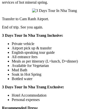
services of hot mineral spring.
Transfer to Cam Ranh Airport.
End of trip. See you again.
3 Days Tour In Nha Trang Inclusive:
Private vehicle
Airport pick up & transfer
English-speaking tour guide
All entrance fees
Meals as per itinerary (L=lunch, D=dinner)
Available for Vegetarian
Mud Bath
Soak in Hot Spring
Bottled water
3 Days Tour In Nha Trang Exclusive:
Hotel Accommodation
Personal expenses
Recommended Dress: