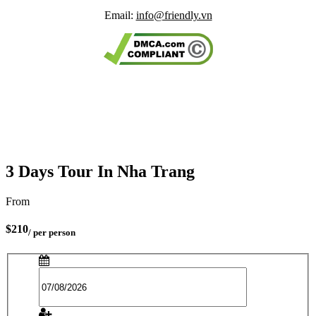
Email:
info@friendly.vn
3 Days Tour In Nha Trang
From
$210
/ per person