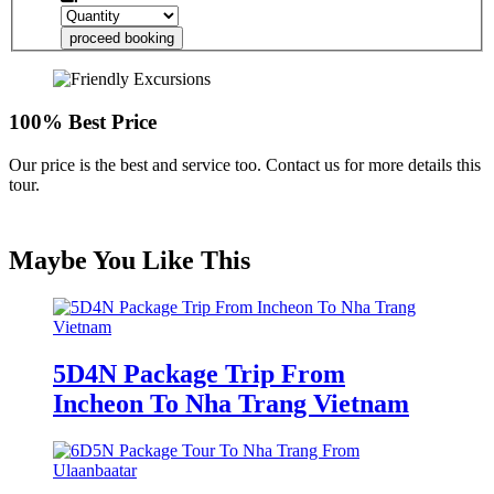
proceed booking
100% Best Price
Our price is the best and service too. Contact us for more details this
tour.
Maybe You Like This
5D4N Package Trip From
Incheon To Nha Trang Vietnam