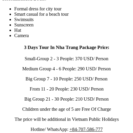
Formal dress for city tour
Smart casual for a beach tour
Swimsuits
Sunscreen
Hat
Camera
3 Days Tour In Nha Trang Package Price:
Small-Group 2 - 3 People: 370 USD/ Person
Medium Group 4 - 6 People: 290 USD/ Person
Big Group 7 - 10 People: 250 USD/ Person
From 11 - 20 People: 230 USD/ Person
Big Group 21 - 30 People: 210 USD/ Person
Children under the age of 5 are Free Of Charge
The price will be additional in Vietnam Public Holidays
Hotline/ WhatsApp:
+84-707-586-777