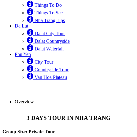
Things To Do
Things To See
Nha Trang Tips
Da Lat
Dalat City Tour
Dalat Countryside
Dalat Waterfall
Phu Yen
City Tour
Countryside Tour
Van Hoa Plateau
Overview
3 DAYS TOUR IN NHA TRANG
Group Size: Private Tour