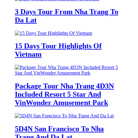
3 Days Tour From Nha Trang To
Da Lat
15 Days Tour Highlights Of
Vietnam
Package Tour Nha Trang 4D3N
Included Resort 5 Star And
VinWonder Amusement Park
5D4N San Francisco To Nha
Trang And Da Lat