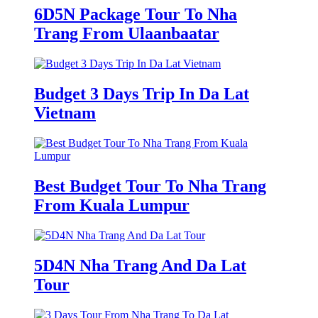
6D5N Package Tour To Nha
Trang From Ulaanbaatar
Budget 3 Days Trip In Da Lat
Vietnam
Best Budget Tour To Nha Trang
From Kuala Lumpur
5D4N Nha Trang And Da Lat
Tour