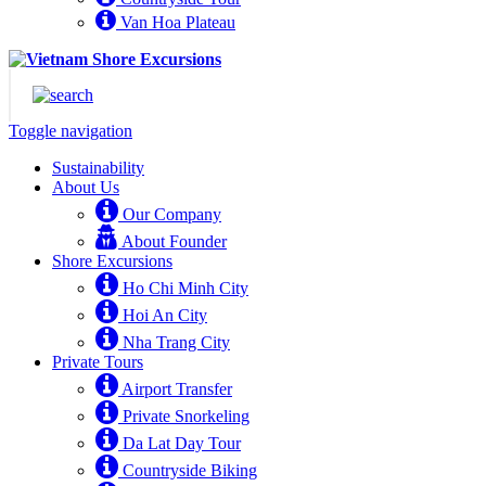
Van Hoa Plateau
Toggle navigation
Sustainability
About Us
Our Company
About Founder
Shore Excursions
Ho Chi Minh City
Hoi An City
Nha Trang City
Private Tours
Airport Transfer
Private Snorkeling
Da Lat Day Tour
Countryside Biking