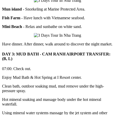
Mun island
- Snorkeling at Marine Protected Area.
Fish Farm
- Have lunch with Vietnamese seafood.
Mini Beach
- Relax and sunbathe on white sand.
Have dinner. After dinner, walk around to discover the night market.
DAY 3: MUD BATH - CAM RANH AIRPORT TRANSFER:
(B, L)
07:00: Check out.
Enjoy Mud Bath & Hot Spring at I Resort center.
Clean bath, outdoor soaking mud, mud remove under the high-
pressure spray.
Hot mineral soaking and massage body under the hot mineral
waterfall.
Using mineral water systems massage by the jet system and other