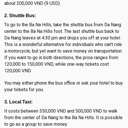
about 200,000 VND (9 USD).
2. Shuttle Bus:
To go to the Ba Na Hills, take the shuttle bus from Da Nang
center to the Ba Na Hills foot. The last shuttle bus back to
Da Nang leaves at 4:30 pm and drops you off at your hotel.
This is a wonderful alternative for individuals who can't ride
a motorcycle, but yet want to save money on transportation.
If you want to go in both directions, the price ranges from
120,000 to 150,000 VND, while one-way tickets cost
120,000 VND.
You may either phone the bus office or ask your hotel to buy
your tickets for you.
3. Local Taxi:
It costs between 350,000 VND and 500,000 VND to walk
from the center of Da Nang to the Ba Na Hills. It is possible
to go as a group to save money.