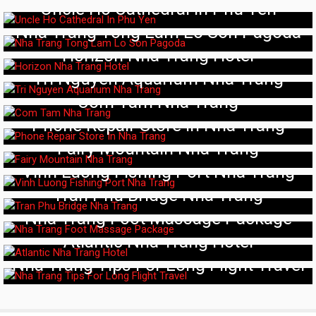
Uncle Ho Cathedral In Phu Yen
Nha Trang Tong Lam Lo Son Pagoda
Horizon Nha Trang Hotel
Tri Nguyen Aquarium Nha Trang
Com Tam Nha Trang
Phone Repair Store In Nha Trang
Fairy Mountain Nha Trang
Vinh Luong Fishing Port Nha Trang
Tran Phu Bridge Nha Trang
Nha Trang Foot Massage Package
Atlantic Nha Trang Hotel
Nha Trang Tips For Long Flight Travel