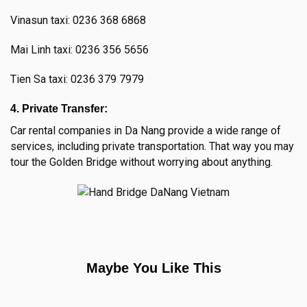
Vinasun taxi: 0236 368 6868
Mai Linh taxi: 0236 356 5656
Tien Sa taxi: 0236 379 7979
4. Private Transfer:
Car rental companies in Da Nang provide a wide range of
services, including private transportation. That way you may
tour the Golden Bridge without worrying about anything.
Maybe You Like This