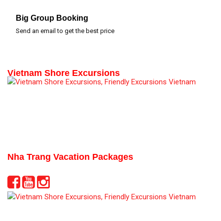
Big Group Booking
Send an email to get the best price
Vietnam Shore Excursions
Nha Trang Vacation Packages