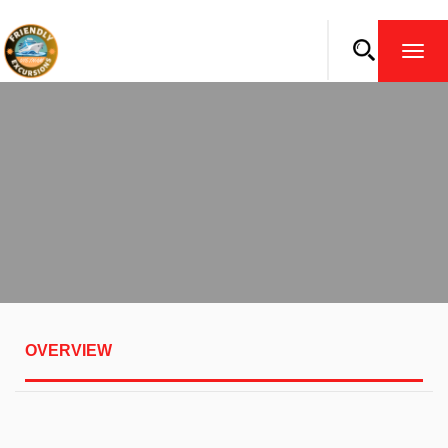
TOGG
NAVI
OVERVIEW