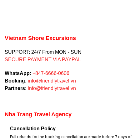
Vietnam Shore Excursions
SUPPORT: 24/7 From MON - SUN
SECURE PAYMENT VIA PAYPAL
WhatsApp:
+847-6666-0606
Booking:
info@friendlytravel.vn
Partners:
info@friendlytravel.vn
Nha Trang Travel Agency
Cancellation Policy
Full refunds for the booking cancellation are made before 7 days of departure time