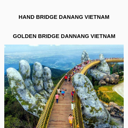
HAND BRIDGE DANANG VIETNAM
GOLDEN BRIDGE DANNANG VIETNAM