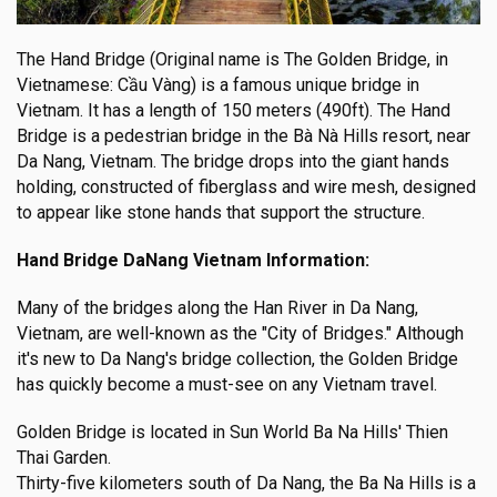
The Hand Bridge (Original name is The Golden Bridge, in
Vietnamese: Cầu Vàng) is a famous unique bridge in
Vietnam. It has a length of 150 meters (490ft). The Hand
Bridge is a pedestrian bridge in the Bà Nà Hills resort, near
Da Nang, Vietnam. The bridge drops into the giant hands
holding, constructed of fiberglass and wire mesh, designed
to appear like stone hands that support the structure.
Hand Bridge DaNang Vietnam Information:
Many of the bridges along the Han River in Da Nang,
Vietnam, are well-known as the "City of Bridges." Although
it's new to Da Nang's bridge collection, the Golden Bridge
has quickly become a must-see on any Vietnam travel.
Golden Bridge is located in Sun World Ba Na Hills' Thien
Thai Garden.
Thirty-five kilometers south of Da Nang, the Ba Na Hills is a