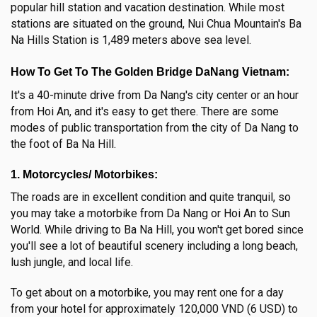
popular hill station and vacation destination. While most
stations are situated on the ground, Nui Chua Mountain's Ba
Na Hills Station is 1,489 meters above sea level.
How To Get To The Golden Bridge DaNang Vietnam:
It's a 40-minute drive from Da Nang's city center or an hour
from Hoi An, and it's easy to get there. There are some
modes of public transportation from the city of Da Nang to
the foot of Ba Na Hill.
1. Motorcycles/ Motorbikes:
The roads are in excellent condition and quite tranquil, so
you may take a motorbike from Da Nang or Hoi An to Sun
World. While driving to Ba Na Hill, you won't get bored since
you'll see a lot of beautiful scenery including a long beach,
lush jungle, and local life.
To get about on a motorbike, you may rent one for a day
from your hotel for approximately 120,000 VND (6 USD) to